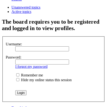
Unanswered topics
Active topics
The board requires you to be registered
and logged in to view profiles.
Username:
Password:
I forgot my password
Remember me
Hide my online status this session