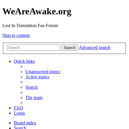
WeAreAwake.org
Lost In Translation Fan Forum
Skip to content
Advanced search
Search
Quick links
Unanswered topics
Active topics
Search
The team
FAQ
Login
Board index
Search