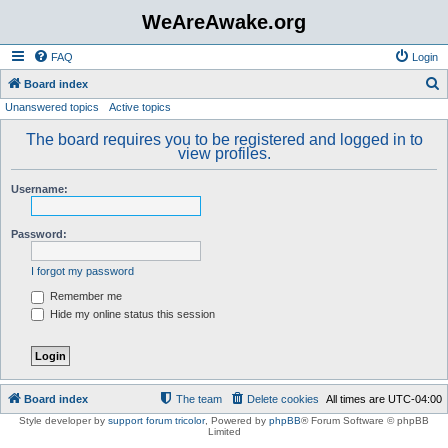
WeAreAwake.org
FAQ
Login
S
Board index
Unanswered topics
Active topics
e
a
The board requires you to be registered and logged in to
view profiles.
r
c
Username:
h
Password:
I forgot my password
Remember me
Hide my online status this session
Board index
The team
Delete cookies
All times are
UTC-04:00
Style developer by
support forum tricolor
,
Powered by
phpBB
® Forum Software © phpBB
Limited