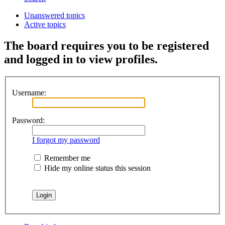
Unanswered topics
Active topics
The board requires you to be registered
and logged in to view profiles.
Username:
Password:
I forgot my password
Remember me
Hide my online status this session