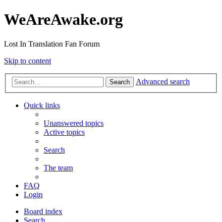
WeAreAwake.org
Lost In Translation Fan Forum
Skip to content
Advanced search
Search
Quick links
Unanswered topics
Active topics
Search
The team
FAQ
Login
Board index
Search