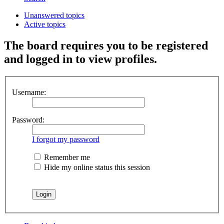
Unanswered topics
Active topics
The board requires you to be registered
and logged in to view profiles.
Username:
Password:
I forgot my password
Remember me
Hide my online status this session