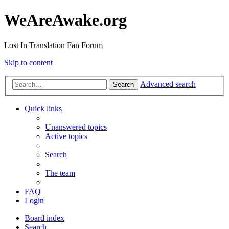
WeAreAwake.org
Lost In Translation Fan Forum
Skip to content
Advanced search
Search
Quick links
Unanswered topics
Active topics
Search
The team
FAQ
Login
Board index
Search