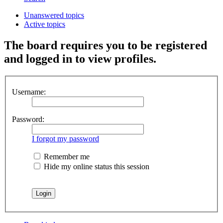
Unanswered topics
Active topics
The board requires you to be registered
and logged in to view profiles.
Username:
Password:
I forgot my password
Remember me
Hide my online status this session