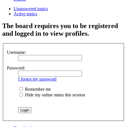
Unanswered topics
Active topics
The board requires you to be registered
and logged in to view profiles.
Username:
Password:
I forgot my password
Remember me
Hide my online status this session