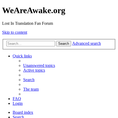
WeAreAwake.org
Lost In Translation Fan Forum
Skip to content
Advanced search
Search
Quick links
Unanswered topics
Active topics
Search
The team
FAQ
Login
Board index
Search