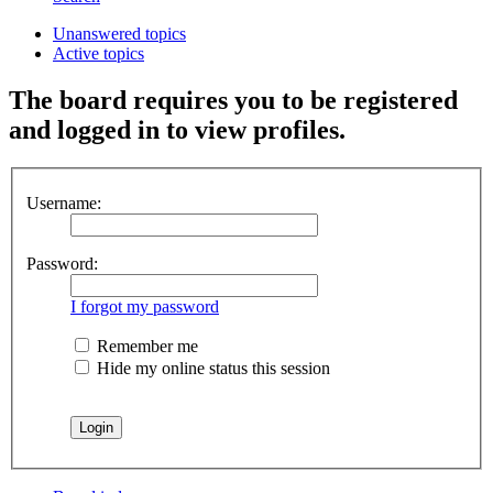
Unanswered topics
Active topics
The board requires you to be registered
and logged in to view profiles.
Username:
Password:
I forgot my password
Remember me
Hide my online status this session