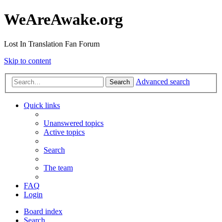
WeAreAwake.org
Lost In Translation Fan Forum
Skip to content
Advanced search
Search
Quick links
Unanswered topics
Active topics
Search
The team
FAQ
Login
Board index
Search