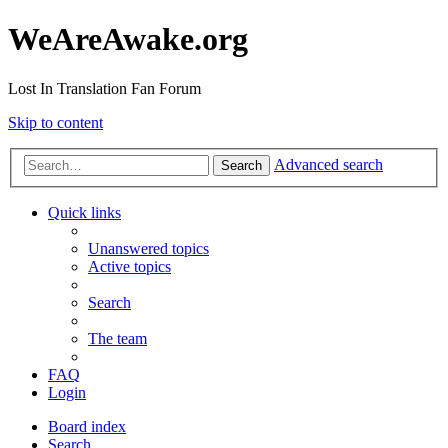
WeAreAwake.org
Lost In Translation Fan Forum
Skip to content
Advanced search
Search
Quick links
Unanswered topics
Active topics
Search
The team
FAQ
Login
Board index
Search