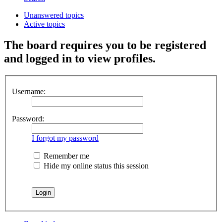
Unanswered topics
Active topics
The board requires you to be registered
and logged in to view profiles.
Username:
Password:
I forgot my password
Remember me
Hide my online status this session