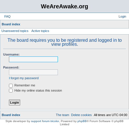
WeAreAwake.org
FAQ
Login
S
Board index
Unanswered topics
Active topics
e
a
The board requires you to be registered and logged in to
view profiles.
r
c
Username:
h
Password:
I forgot my password
Remember me
Hide my online status this session
Board index
The team
Delete cookies
All times are
UTC-04:00
Style developer by
support forum tricolor
,
Powered by
phpBB
® Forum Software © phpBB
Limited