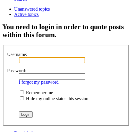
Unanswered topics
Active topics
You need to login in order to quote posts
within this forum.
Username:
Password:
I forgot my password
Remember me
Hide my online status this session