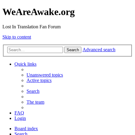
WeAreAwake.org
Lost In Translation Fan Forum
Skip to content
Advanced search
Search
Quick links
Unanswered topics
Active topics
Search
The team
FAQ
Login
Board index
Search