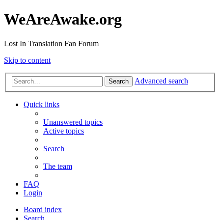
WeAreAwake.org
Lost In Translation Fan Forum
Skip to content
Advanced search
Search
Quick links
Unanswered topics
Active topics
Search
The team
FAQ
Login
Board index
Search