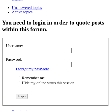
Unanswered topics
Active topics
You need to login in order to quote posts
within this forum.
Username:
Password:
I forgot my password
Remember me
Hide my online status this session