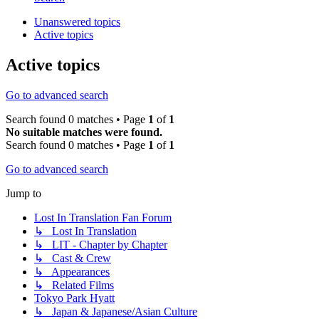
Unanswered topics
Active topics
Active topics
Go to advanced search
Search found 0 matches • Page
1
of
1
No suitable matches were found.
Search found 0 matches • Page
1
of
1
Go to advanced search
Jump to
Lost In Translation Fan Forum
↳ Lost In Translation
↳ LIT - Chapter by Chapter
↳ Cast & Crew
↳ Appearances
↳ Related Films
Tokyo Park Hyatt
↳ Japan & Japanese/Asian Culture