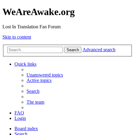
WeAreAwake.org
Lost In Translation Fan Forum
Skip to content
Advanced search
Search
Quick links
Unanswered topics
Active topics
Search
The team
FAQ
Login
Board index
Search