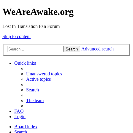
WeAreAwake.org
Lost In Translation Fan Forum
Skip to content
Advanced search
Search
Quick links
Unanswered topics
Active topics
Search
The team
FAQ
Login
Board index
Search