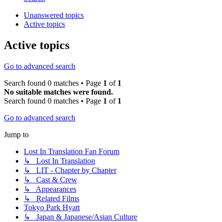
Unanswered topics
Active topics
Active topics
Go to advanced search
Search found 0 matches • Page
1
of
1
No suitable matches were found.
Search found 0 matches • Page
1
of
1
Go to advanced search
Jump to
Lost In Translation Fan Forum
↳ Lost In Translation
↳ LIT - Chapter by Chapter
↳ Cast & Crew
↳ Appearances
↳ Related Films
Tokyo Park Hyatt
↳ Japan & Japanese/Asian Culture