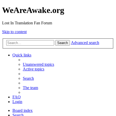
WeAreAwake.org
Lost In Translation Fan Forum
Skip to content
Advanced search
Search
Quick links
Unanswered topics
Active topics
Search
The team
FAQ
Login
Board index
Search