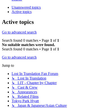
Unanswered topics
Active topics
Active topics
Go to advanced search
Search found 0 matches • Page
1
of
1
No suitable matches were found.
Search found 0 matches • Page
1
of
1
Go to advanced search
Jump to
Lost In Translation Fan Forum
↳ Lost In Translation
↳ LIT - Chapter by Chapter
↳ Cast & Crew
↳ Appearances
↳ Related Films
Tokyo Park Hyatt
↳ Japan & Japanese/Asian Culture