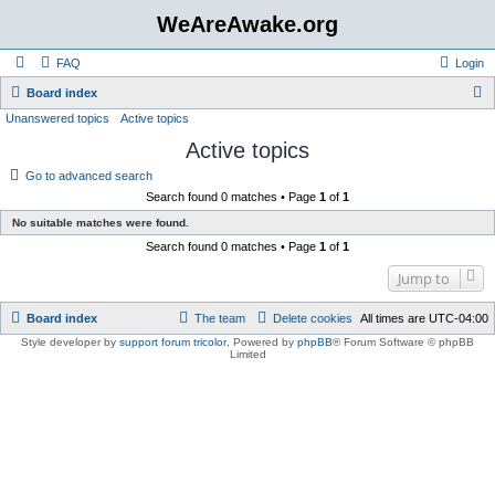
WeAreAwake.org
FAQ
Login
S
Board index
Unanswered topics
Active topics
e
Active topics
a
r
Go to advanced search
Search found 0 matches • Page
1
of
1
c
No suitable matches were found.
h
Search found 0 matches • Page
1
of
1
Jump to
Board index
The team
Delete cookies
All times are
UTC-04:00
Style developer by
support forum tricolor
,
Powered by
phpBB
® Forum Software © phpBB
Limited