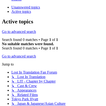
Unanswered topics
Active topics
Active topics
Go to advanced search
Search found 0 matches • Page
1
of
1
No suitable matches were found.
Search found 0 matches • Page
1
of
1
Go to advanced search
Jump to
Lost In Translation Fan Forum
↳ Lost In Translation
↳ LIT - Chapter by Chapter
↳ Cast & Crew
↳ Appearances
↳ Related Films
Tokyo Park Hyatt
↳ Japan & Japanese/Asian Culture