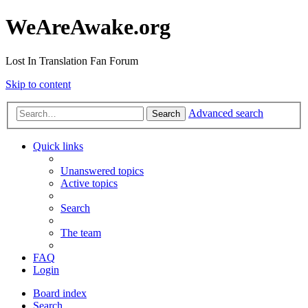
WeAreAwake.org
Lost In Translation Fan Forum
Skip to content
Advanced search
Search
Quick links
Unanswered topics
Active topics
Search
The team
FAQ
Login
Board index
Search