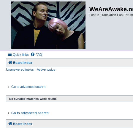
WeAreAwake.o
Lost In Translation Fan Forum
Quick links
FAQ
Board index
Unanswered topics
Active topics
Go to advanced search
No suitable matches were found.
Go to advanced search
Board index