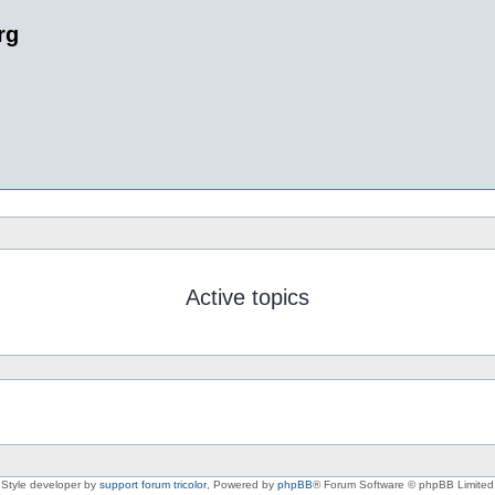
rg
Active topics
Style developer by
support forum tricolor
,
Powered by
phpBB
® Forum Software © phpBB Limited