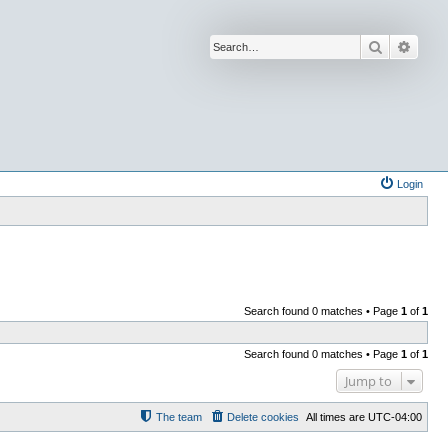
Search
Advan
Login
Search found 0 matches • Page
1
of
1
Search found 0 matches • Page
1
of
1
Jump to
The team
Delete cookies
All times are
UTC-04:00