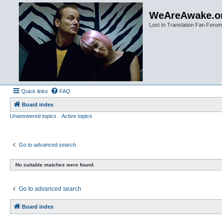
WeAreAwake.o
Lost In Translation Fan Forum
Quick links
FAQ
Board index
Unanswered topics
Active topics
Go to advanced search
No suitable matches were found.
Go to advanced search
Board index