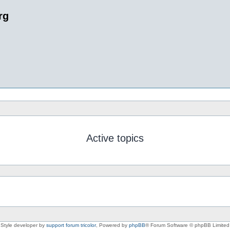
rg
Active topics
Style developer by
support forum tricolor
,
Powered by
phpBB
® Forum Software © phpBB Limited