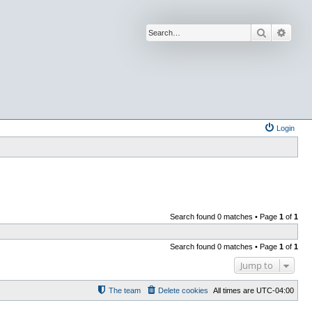
Search
Advan
Login
Search found 0 matches • Page
1
of
1
Search found 0 matches • Page
1
of
1
Jump to
The team
Delete cookies
All times are
UTC-04:00