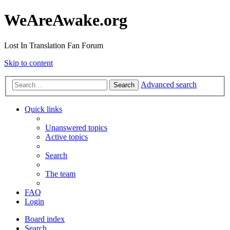
WeAreAwake.org
Lost In Translation Fan Forum
Skip to content
Advanced search
Search
Quick links
Unanswered topics
Active topics
Search
The team
FAQ
Login
Board index
Search