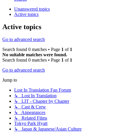
Unanswered topics
Active topics
Active topics
Go to advanced search
Search found 0 matches • Page
1
of
1
No suitable matches were found.
Search found 0 matches • Page
1
of
1
Go to advanced search
Jump to
Lost In Translation Fan Forum
↳ Lost In Translation
↳ LIT - Chapter by Chapter
↳ Cast & Crew
↳ Appearances
↳ Related Films
Tokyo Park Hyatt
↳ Japan & Japanese/Asian Culture