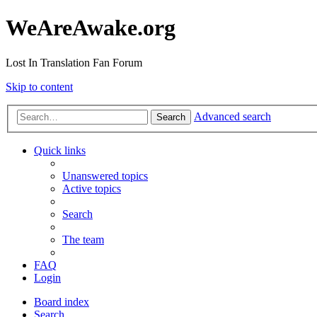
WeAreAwake.org
Lost In Translation Fan Forum
Skip to content
Advanced search
Search
Quick links
Unanswered topics
Active topics
Search
The team
FAQ
Login
Board index
Search