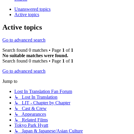
Unanswered topics
Active topics
Active topics
Go to advanced search
Search found 0 matches • Page
1
of
1
No suitable matches were found.
Search found 0 matches • Page
1
of
1
Go to advanced search
Jump to
Lost In Translation Fan Forum
↳ Lost In Translation
↳ LIT - Chapter by Chapter
↳ Cast & Crew
↳ Appearances
↳ Related Films
Tokyo Park Hyatt
↳ Japan & Japanese/Asian Culture