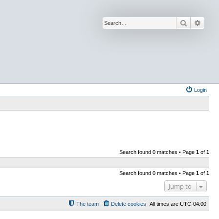
Search
Advan
Login
Search found 0 matches • Page
1
of
1
Search found 0 matches • Page
1
of
1
Jump to
The team
Delete cookies
All times are
UTC-04:00