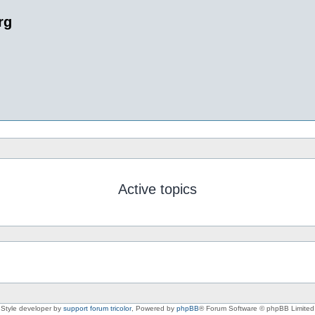
rg
Active topics
Style developer by
support forum tricolor
,
Powered by
phpBB
® Forum Software © phpBB Limited