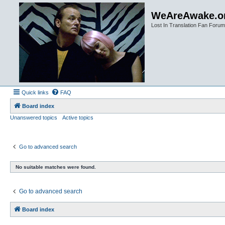
WeAreAwake.o
Lost In Translation Fan Forum
Quick links
FAQ
Board index
Unanswered topics
Active topics
Go to advanced search
No suitable matches were found.
Go to advanced search
Board index