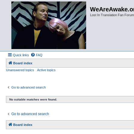
WeAreAwake.o
Lost In Translation Fan Forum
Quick links
FAQ
Board index
Unanswered topics
Active topics
Go to advanced search
No suitable matches were found.
Go to advanced search
Board index