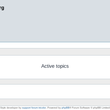
rg
Active topics
Style developer by
support forum tricolor
,
Powered by
phpBB
® Forum Software © phpBB Limited