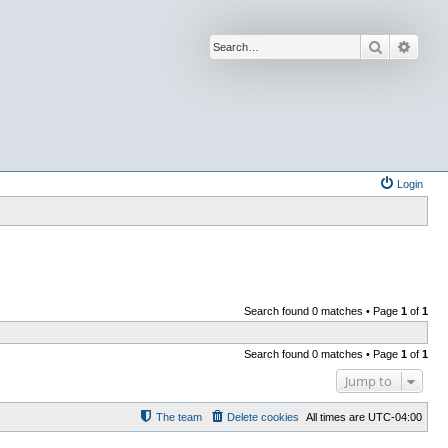
Search
Advan
Login
Search found 0 matches • Page
1
of
1
Search found 0 matches • Page
1
of
1
Jump to
The team
Delete cookies
All times are
UTC-04:00