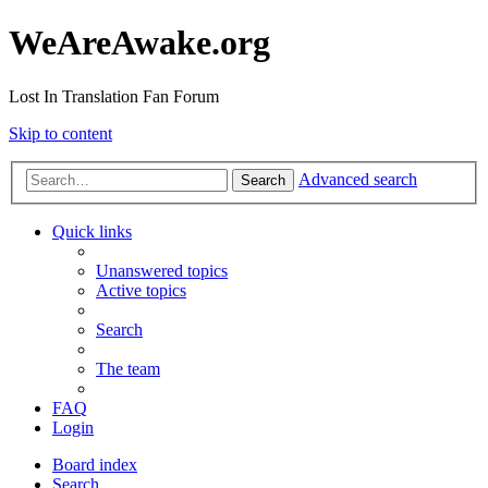
WeAreAwake.org
Lost In Translation Fan Forum
Skip to content
Advanced search
Search
Quick links
Unanswered topics
Active topics
Search
The team
FAQ
Login
Board index
Search