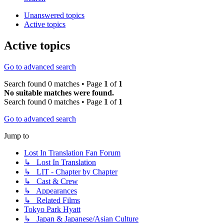
Unanswered topics
Active topics
Active topics
Go to advanced search
Search found 0 matches • Page
1
of
1
No suitable matches were found.
Search found 0 matches • Page
1
of
1
Go to advanced search
Jump to
Lost In Translation Fan Forum
↳ Lost In Translation
↳ LIT - Chapter by Chapter
↳ Cast & Crew
↳ Appearances
↳ Related Films
Tokyo Park Hyatt
↳ Japan & Japanese/Asian Culture