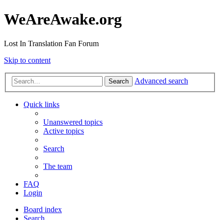
WeAreAwake.org
Lost In Translation Fan Forum
Skip to content
Advanced search
Search
Quick links
Unanswered topics
Active topics
Search
The team
FAQ
Login
Board index
Search