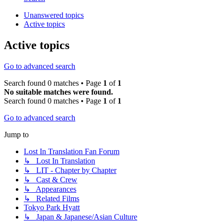
Unanswered topics
Active topics
Active topics
Go to advanced search
Search found 0 matches • Page
1
of
1
No suitable matches were found.
Search found 0 matches • Page
1
of
1
Go to advanced search
Jump to
Lost In Translation Fan Forum
↳ Lost In Translation
↳ LIT - Chapter by Chapter
↳ Cast & Crew
↳ Appearances
↳ Related Films
Tokyo Park Hyatt
↳ Japan & Japanese/Asian Culture