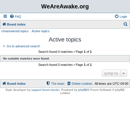
WeAreAwake.org
FAQ
Login
S
Board index
Unanswered topics
Active topics
e
Active topics
a
r
Go to advanced search
Search found 0 matches • Page
1
of
1
c
No suitable matches were found.
h
Search found 0 matches • Page
1
of
1
Jump to
Board index
The team
Delete cookies
All times are
UTC-04:00
Style developer by
support forum tricolor
,
Powered by
phpBB
® Forum Software © phpBB
Limited