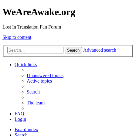
WeAreAwake.org
Lost In Translation Fan Forum
Skip to content
Advanced search
Search
Quick links
Unanswered topics
Active topics
Search
The team
FAQ
Login
Board index
Search