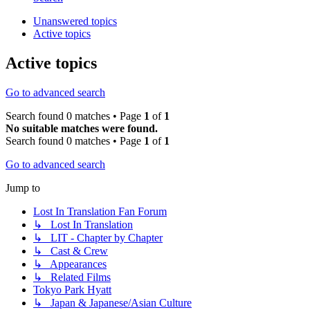
Unanswered topics
Active topics
Active topics
Go to advanced search
Search found 0 matches • Page
1
of
1
No suitable matches were found.
Search found 0 matches • Page
1
of
1
Go to advanced search
Jump to
Lost In Translation Fan Forum
↳ Lost In Translation
↳ LIT - Chapter by Chapter
↳ Cast & Crew
↳ Appearances
↳ Related Films
Tokyo Park Hyatt
↳ Japan & Japanese/Asian Culture