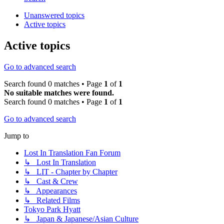
Unanswered topics
Active topics
Active topics
Go to advanced search
Search found 0 matches • Page
1
of
1
No suitable matches were found.
Search found 0 matches • Page
1
of
1
Go to advanced search
Jump to
Lost In Translation Fan Forum
↳ Lost In Translation
↳ LIT - Chapter by Chapter
↳ Cast & Crew
↳ Appearances
↳ Related Films
Tokyo Park Hyatt
↳ Japan & Japanese/Asian Culture