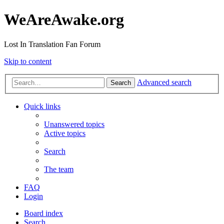
WeAreAwake.org
Lost In Translation Fan Forum
Skip to content
Advanced search
Search
Quick links
Unanswered topics
Active topics
Search
The team
FAQ
Login
Board index
Search