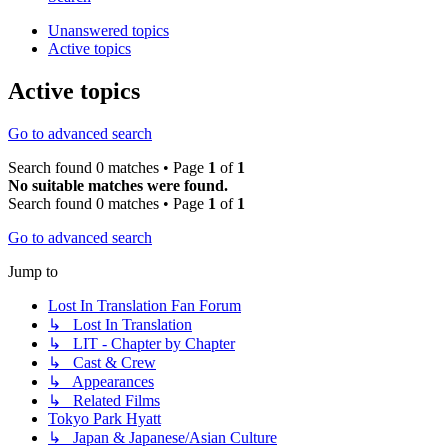
Unanswered topics
Active topics
Active topics
Go to advanced search
Search found 0 matches • Page
1
of
1
No suitable matches were found.
Search found 0 matches • Page
1
of
1
Go to advanced search
Jump to
Lost In Translation Fan Forum
↳ Lost In Translation
↳ LIT - Chapter by Chapter
↳ Cast & Crew
↳ Appearances
↳ Related Films
Tokyo Park Hyatt
↳ Japan & Japanese/Asian Culture