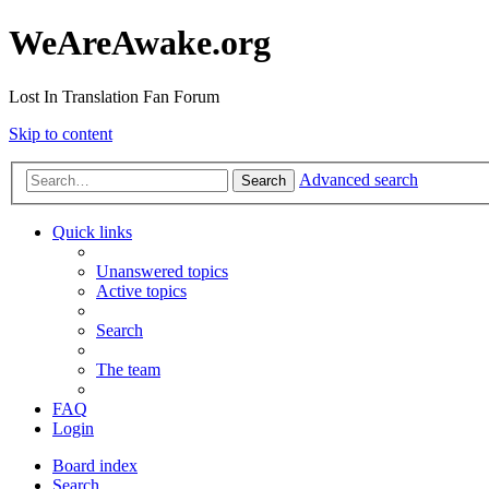
WeAreAwake.org
Lost In Translation Fan Forum
Skip to content
Advanced search
Search
Quick links
Unanswered topics
Active topics
Search
The team
FAQ
Login
Board index
Search