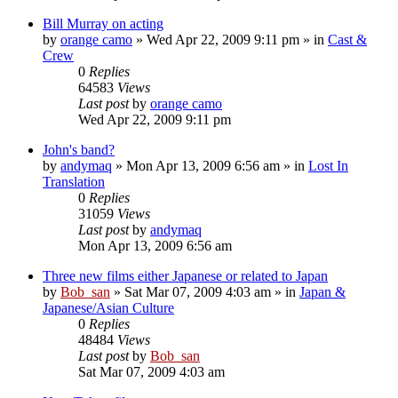
Bill Murray on acting
by
orange camo
» Wed Apr 22, 2009 9:11 pm » in
Cast &
Crew
0
Replies
64583
Views
Last post
by
orange camo
Wed Apr 22, 2009 9:11 pm
John's band?
by
andymaq
» Mon Apr 13, 2009 6:56 am » in
Lost In
Translation
0
Replies
31059
Views
Last post
by
andymaq
Mon Apr 13, 2009 6:56 am
Three new films either Japanese or related to Japan
by
Bob_san
» Sat Mar 07, 2009 4:03 am » in
Japan &
Japanese/Asian Culture
0
Replies
48484
Views
Last post
by
Bob_san
Sat Mar 07, 2009 4:03 am