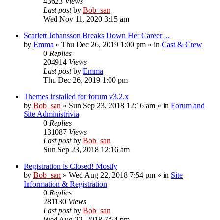
43623
Views
Last post
by
Bob_san
Wed Nov 11, 2020 3:15 am
Scarlett Johansson Breaks Down Her Career ...
by
Emma
» Thu Dec 26, 2019 1:00 pm » in
Cast & Crew
0
Replies
204914
Views
Last post
by
Emma
Thu Dec 26, 2019 1:00 pm
Themes installed for forum v3.2.x
by
Bob_san
» Sun Sep 23, 2018 12:16 am » in
Forum and
Site Administrivia
0
Replies
131087
Views
Last post
by
Bob_san
Sun Sep 23, 2018 12:16 am
Registration is Closed! Mostly
by
Bob_san
» Wed Aug 22, 2018 7:54 pm » in
Site
Information & Registration
0
Replies
281130
Views
Last post
by
Bob_san
Wed Aug 22, 2018 7:54 pm