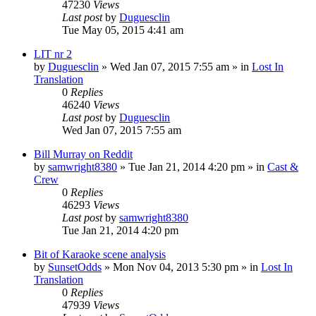
47230
Views
Last post
by
Duguesclin
Tue May 05, 2015 4:41 am
LIT nr 2
by
Duguesclin
» Wed Jan 07, 2015 7:55 am » in
Lost In
Translation
0
Replies
46240
Views
Last post
by
Duguesclin
Wed Jan 07, 2015 7:55 am
Bill Murray on Reddit
by
samwright8380
» Tue Jan 21, 2014 4:20 pm » in
Cast &
Crew
0
Replies
46293
Views
Last post
by
samwright8380
Tue Jan 21, 2014 4:20 pm
Bit of Karaoke scene analysis
by
SunsetOdds
» Mon Nov 04, 2013 5:30 pm » in
Lost In
Translation
0
Replies
47939
Views