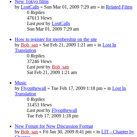
New Tokyo films
by
LostCalls
» Sun Mar 01, 2009 7:29 am » in
Related Films
0
Replies
47613
Views
Last post
by
LostCalls
Sun Mar 01, 2009 7:29 am
How to register for membership on the site
by
Bob_san
» Sat Feb 21, 2009 1:21 am » in
Lost In
Translation
0
Replies
37246
Views
Last post
by
Bob_san
Sat Feb 21, 2009 1:21 am
Music
by
Flyonthewall
» Tue Feb 17, 2009 1:18 pm » in
Lost In
Translation
0
Replies
31453
Views
Last post
by
Flyonthewall
Tue Feb 17, 2009 1:18 pm
New Forum for New Discussion Format
by
Bob_san
» Fri Jan 30, 2009 8:41 pm » in
LIT - Chapter by