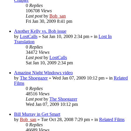
Chapter
0
Replies
106708
Views
Last post
by
Bob_san
Fri Jan 30, 2009 8:41 pm
Another Kelly vs. Bob issue
by
LostCalls
» Sat Jan 10, 2009 2:34 pm » in
Lost In
Translation
0
Replies
34472
Views
Last post
by
LostCalls
Sat Jan 10, 2009 2:34 pm
Amazing Night Windows video
by
The Shoegazer
» Wed Jan 07, 2009 10:12 pm » in
Related
Films
0
Replies
48516
Views
Last post
by
The Shoegazer
Wed Jan 07, 2009 10:12 pm
Bill Murray in Get Smart
by
Bob_san
» Tue Oct 28, 2008 7:29 pm » in
Related Films
0
Replies
46689
Views