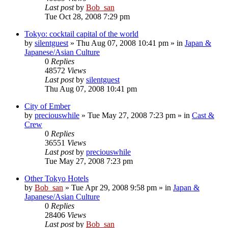
Last post
by
Bob_san
Tue Oct 28, 2008 7:29 pm
Tokyo: cocktail capital of the world
by
silentguest
» Thu Aug 07, 2008 10:41 pm » in
Japan &
Japanese/Asian Culture
0
Replies
48572
Views
Last post
by
silentguest
Thu Aug 07, 2008 10:41 pm
City of Ember
by
preciouswhile
» Tue May 27, 2008 7:23 pm » in
Cast &
Crew
0
Replies
36551
Views
Last post
by
preciouswhile
Tue May 27, 2008 7:23 pm
Other Tokyo Hotels
by
Bob_san
» Tue Apr 29, 2008 9:58 pm » in
Japan &
Japanese/Asian Culture
0
Replies
28406
Views
Last post
by
Bob_san