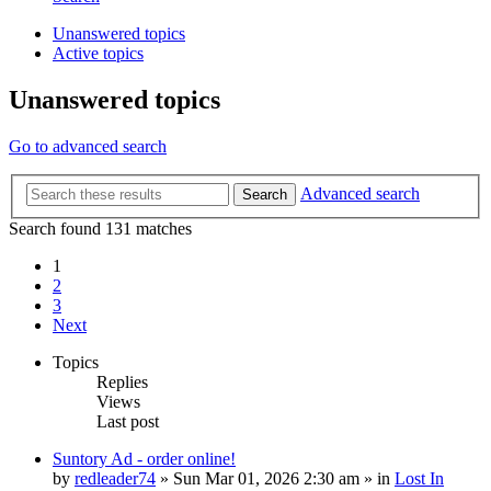
Unanswered topics
Active topics
Unanswered topics
Go to advanced search
Advanced search
Search
Search found 131 matches
1
2
3
Next
Topics
Replies
Views
Last post
Suntory Ad - order online!
by
redleader74
» Sun Mar 01, 2026 2:30 am » in
Lost In