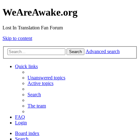
WeAreAwake.org
Lost In Translation Fan Forum
Skip to content
Advanced search
Search
Quick links
Unanswered topics
Active topics
Search
The team
FAQ
Login
Board index
Search