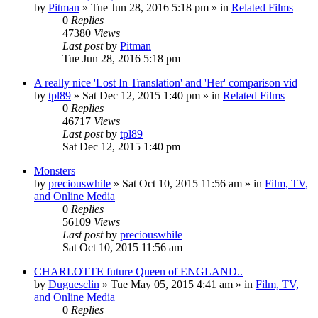
by
Pitman
» Tue Jun 28, 2016 5:18 pm » in
Related Films
0
Replies
47380
Views
Last post
by
Pitman
Tue Jun 28, 2016 5:18 pm
A really nice 'Lost In Translation' and 'Her' comparison vid
by
tpl89
» Sat Dec 12, 2015 1:40 pm » in
Related Films
0
Replies
46717
Views
Last post
by
tpl89
Sat Dec 12, 2015 1:40 pm
Monsters
by
preciouswhile
» Sat Oct 10, 2015 11:56 am » in
Film, TV,
and Online Media
0
Replies
56109
Views
Last post
by
preciouswhile
Sat Oct 10, 2015 11:56 am
CHARLOTTE future Queen of ENGLAND..
by
Duguesclin
» Tue May 05, 2015 4:41 am » in
Film, TV,
and Online Media
0
Replies