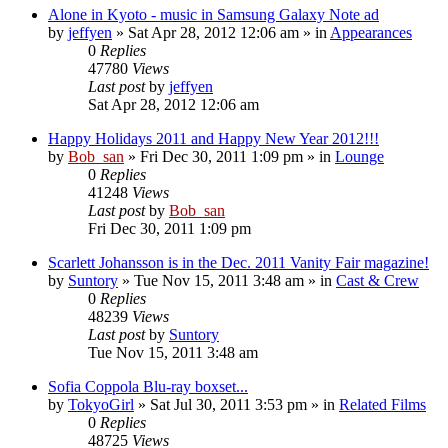
Alone in Kyoto - music in Samsung Galaxy Note ad
by
jeffyen
» Sat Apr 28, 2012 12:06 am » in
Appearances
0
Replies
47780
Views
Last post
by
jeffyen
Sat Apr 28, 2012 12:06 am
Happy Holidays 2011 and Happy New Year 2012!!!
by
Bob_san
» Fri Dec 30, 2011 1:09 pm » in
Lounge
0
Replies
41248
Views
Last post
by
Bob_san
Fri Dec 30, 2011 1:09 pm
Scarlett Johansson is in the Dec. 2011 Vanity Fair magazine!
by
Suntory
» Tue Nov 15, 2011 3:48 am » in
Cast & Crew
0
Replies
48239
Views
Last post
by
Suntory
Tue Nov 15, 2011 3:48 am
Sofia Coppola Blu-ray boxset...
by
TokyoGirl
» Sat Jul 30, 2011 3:53 pm » in
Related Films
0
Replies
48725
Views