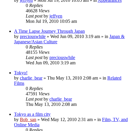
by
jeffyen
» Mon Jul 19, 2010 10:05 am » in
Appearances
0
Replies
46628
Views
Last post
by
jeffyen
Mon Jul 19, 2010 10:05 am
A Time Lapse Journey Through Japan
by
preciouswhile
» Wed Jun 09, 2010 3:19 am » in
Japan &
Japanese/Asian Culture
0
Replies
48155
Views
Last post
by
preciouswhile
Wed Jun 09, 2010 3:19 am
Tokyo!
by
charlie_bear
» Thu May 13, 2010 2:08 am » in
Related
Films
0
Replies
47591
Views
Last post
by
charlie_bear
Thu May 13, 2010 2:08 am
Tokyo as a film city
by
Bob_san
» Wed May 12, 2010 2:31 am » in
Film, TV, and
Online Media
0
Replies