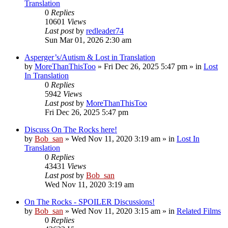
Translation
0
Replies
10601
Views
Last post
by
redleader74
Sun Mar 01, 2026 2:30 am
Asperger’s/Autism & Lost in Translation
by
MoreThanThisToo
» Fri Dec 26, 2025 5:47 pm » in
Lost
In Translation
0
Replies
5942
Views
Last post
by
MoreThanThisToo
Fri Dec 26, 2025 5:47 pm
Discuss On The Rocks here!
by
Bob_san
» Wed Nov 11, 2020 3:19 am » in
Lost In
Translation
0
Replies
43431
Views
Last post
by
Bob_san
Wed Nov 11, 2020 3:19 am
On The Rocks - SPOILER Discussions!
by
Bob_san
» Wed Nov 11, 2020 3:15 am » in
Related Films
0
Replies