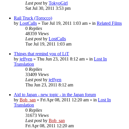
Last post
by
TokyoGirl
Sat Jul 30, 2011 3:53 pm
Rail Truck (Torocco)
by
LostCalls
» Tue Jul 19, 2011 1:03 am » in
Related Films
0
Replies
48359
Views
Last post
by
LostCalls
Tue Jul 19, 2011 1:03 am
Things that remind you of LiT
by
jeffyen
» Thu Jun 23, 2011 8:12 am » in
Lost In
Translation
0
Replies
33409
Views
Last post
by
jeffyen
Thu Jun 23, 2011 8:12 am
Aid to Japan - new topic - in the Japan forum
by
Bob_san
» Fri Apr 08, 2011 12:20 am » in
Lost In
Translation
0
Replies
31673
Views
Last post
by
Bob_san
Fri Apr 08, 2011 12:20 am