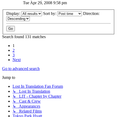
Tue Apr 29, 2008 9:58 pm
Display:
Sort by:
Direction:
Search found 131 matches
1
2
3
Next
Go to advanced search
Jump to
Lost In Translation Fan Forum
↳ Lost In Translation
↳ LIT - Chapter by Chapter
↳ Cast & Crew
↳ Appearances
↳ Related Films
Tokyo Park Hyatt