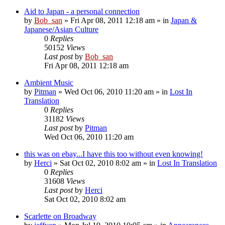
Aid to Japan - a personal connection
by
Bob_san
» Fri Apr 08, 2011 12:18 am » in
Japan &
Japanese/Asian Culture
0
Replies
50152
Views
Last post
by
Bob_san
Fri Apr 08, 2011 12:18 am
Ambient Music
by
Pitman
» Wed Oct 06, 2010 11:20 am » in
Lost In
Translation
0
Replies
31182
Views
Last post
by
Pitman
Wed Oct 06, 2010 11:20 am
this was on ebay...I have this too without even knowing!
by
Herci
» Sat Oct 02, 2010 8:02 am » in
Lost In Translation
0
Replies
31608
Views
Last post
by
Herci
Sat Oct 02, 2010 8:02 am
Scarlette on Broadway