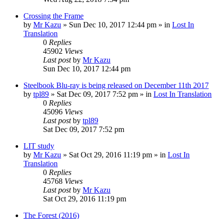
Crossing the Frame
by
Mr Kazu
» Sun Dec 10, 2017 12:44 pm » in
Lost In
Translation
0
Replies
45902
Views
Last post
by
Mr Kazu
Sun Dec 10, 2017 12:44 pm
Steelbook Blu-ray is being released on December 11th 2017
by
tpl89
» Sat Dec 09, 2017 7:52 pm » in
Lost In Translation
0
Replies
45096
Views
Last post
by
tpl89
Sat Dec 09, 2017 7:52 pm
LIT study
by
Mr Kazu
» Sat Oct 29, 2016 11:19 pm » in
Lost In
Translation
0
Replies
45768
Views
Last post
by
Mr Kazu
Sat Oct 29, 2016 11:19 pm
The Forest (2016)