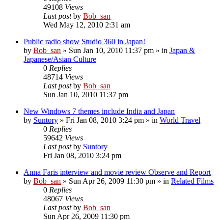
49108
Views
Last post
by
Bob_san
Wed May 12, 2010 2:31 am
Public radio show Studio 360 in Japan!
by
Bob_san
» Sun Jan 10, 2010 11:37 pm » in
Japan &
Japanese/Asian Culture
0
Replies
48714
Views
Last post
by
Bob_san
Sun Jan 10, 2010 11:37 pm
New Windows 7 themes include India and Japan
by
Suntory
» Fri Jan 08, 2010 3:24 pm » in
World Travel
0
Replies
59642
Views
Last post
by
Suntory
Fri Jan 08, 2010 3:24 pm
Anna Faris interview and movie review Observe and Report
by
Bob_san
» Sun Apr 26, 2009 11:30 pm » in
Related Films
0
Replies
48067
Views
Last post
by
Bob_san
Sun Apr 26, 2009 11:30 pm