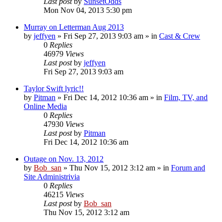
Last post
by
SunsetOdds
Mon Nov 04, 2013 5:30 pm
Murray on Letterman Aug 2013
by
jeffyen
» Fri Sep 27, 2013 9:03 am » in
Cast & Crew
0
Replies
46979
Views
Last post
by
jeffyen
Fri Sep 27, 2013 9:03 am
Taylor Swift lyric!!
by
Pitman
» Fri Dec 14, 2012 10:36 am » in
Film, TV, and
Online Media
0
Replies
47930
Views
Last post
by
Pitman
Fri Dec 14, 2012 10:36 am
Outage on Nov. 13, 2012
by
Bob_san
» Thu Nov 15, 2012 3:12 am » in
Forum and
Site Administrivia
0
Replies
46215
Views
Last post
by
Bob_san
Thu Nov 15, 2012 3:12 am