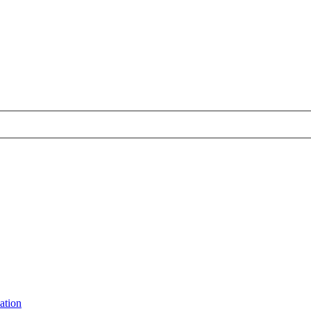
ation