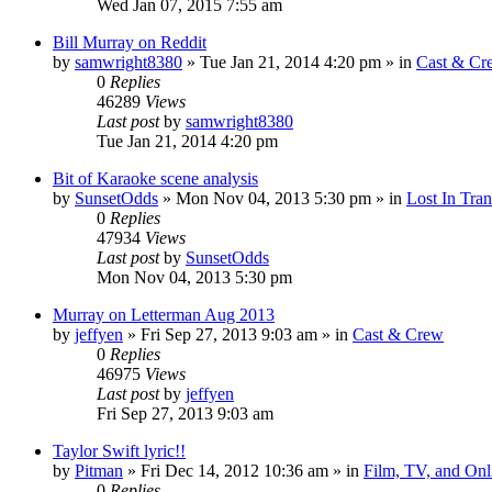
Wed Jan 07, 2015 7:55 am
Bill Murray on Reddit
by
samwright8380
» Tue Jan 21, 2014 4:20 pm » in
Cast & Cr
0
Replies
46289
Views
Last post
by
samwright8380
Tue Jan 21, 2014 4:20 pm
Bit of Karaoke scene analysis
by
SunsetOdds
» Mon Nov 04, 2013 5:30 pm » in
Lost In Tran
0
Replies
47934
Views
Last post
by
SunsetOdds
Mon Nov 04, 2013 5:30 pm
Murray on Letterman Aug 2013
by
jeffyen
» Fri Sep 27, 2013 9:03 am » in
Cast & Crew
0
Replies
46975
Views
Last post
by
jeffyen
Fri Sep 27, 2013 9:03 am
Taylor Swift lyric!!
by
Pitman
» Fri Dec 14, 2012 10:36 am » in
Film, TV, and On
0
Replies