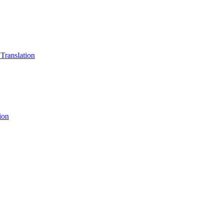
 Translation
ion