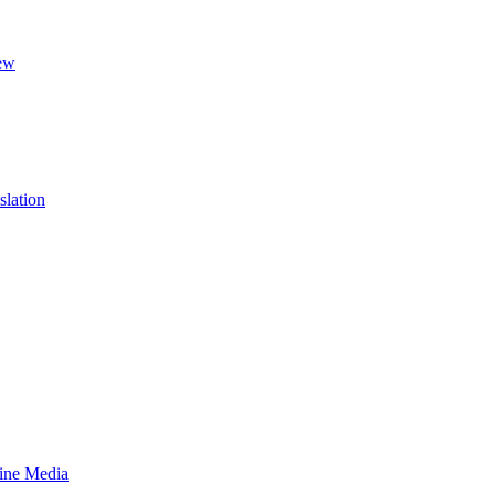
ew
slation
line Media