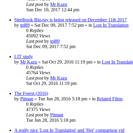
Last post
by
Mr Kazu
Sun Dec 10, 2017 12:44 pm
Steelbook Blu-ray is being released on December 11th 2017
by
tpl89
» Sat Dec 09, 2017 7:52 pm » in
Lost In Translation
0
Replies
45092
Views
Last post
by
tpl89
Sat Dec 09, 2017 7:52 pm
LIT study
by
Mr Kazu
» Sat Oct 29, 2016 11:19 pm » in
Lost In Translat
0
Replies
45764
Views
Last post
by
Mr Kazu
Sat Oct 29, 2016 11:19 pm
The Forest (2016)
by
Pitman
» Tue Jun 28, 2016 5:18 pm » in
Related Films
0
Replies
47375
Views
Last post
by
Pitman
Tue Jun 28, 2016 5:18 pm
A really nice 'Lost In Translation' and 'Her' comparison vid