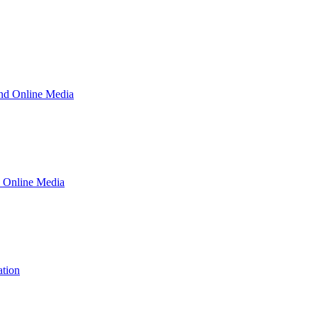
and Online Media
d Online Media
ation