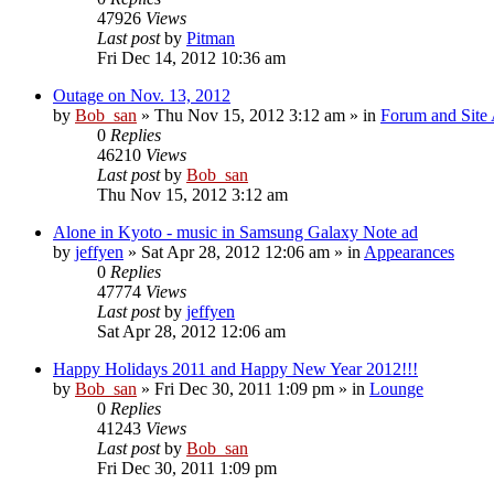
47926
Views
Last post
by
Pitman
Fri Dec 14, 2012 10:36 am
Outage on Nov. 13, 2012
by
Bob_san
» Thu Nov 15, 2012 3:12 am » in
Forum and Site 
0
Replies
46210
Views
Last post
by
Bob_san
Thu Nov 15, 2012 3:12 am
Alone in Kyoto - music in Samsung Galaxy Note ad
by
jeffyen
» Sat Apr 28, 2012 12:06 am » in
Appearances
0
Replies
47774
Views
Last post
by
jeffyen
Sat Apr 28, 2012 12:06 am
Happy Holidays 2011 and Happy New Year 2012!!!
by
Bob_san
» Fri Dec 30, 2011 1:09 pm » in
Lounge
0
Replies
41243
Views
Last post
by
Bob_san
Fri Dec 30, 2011 1:09 pm