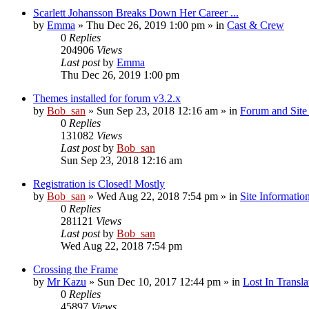
Scarlett Johansson Breaks Down Her Career ...
by
Emma
» Thu Dec 26, 2019 1:00 pm » in
Cast & Crew
0
Replies
204906
Views
Last post
by
Emma
Thu Dec 26, 2019 1:00 pm
Themes installed for forum v3.2.x
by
Bob_san
» Sun Sep 23, 2018 12:16 am » in
Forum and Site 
0
Replies
131082
Views
Last post
by
Bob_san
Sun Sep 23, 2018 12:16 am
Registration is Closed! Mostly
by
Bob_san
» Wed Aug 22, 2018 7:54 pm » in
Site Informatio
0
Replies
281121
Views
Last post
by
Bob_san
Wed Aug 22, 2018 7:54 pm
Crossing the Frame
by
Mr Kazu
» Sun Dec 10, 2017 12:44 pm » in
Lost In Transla
0
Replies
45897
Views