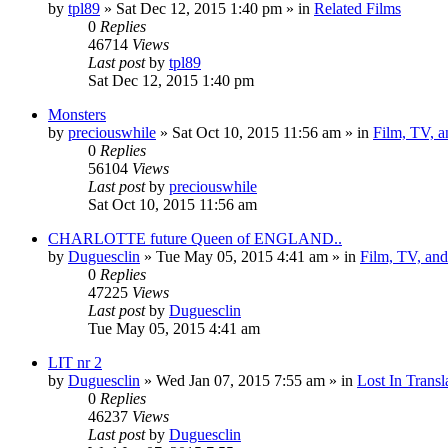
by
tpl89
» Sat Dec 12, 2015 1:40 pm » in
Related Films
0
Replies
46714
Views
Last post
by
tpl89
Sat Dec 12, 2015 1:40 pm
Monsters
by
preciouswhile
» Sat Oct 10, 2015 11:56 am » in
Film, TV, 
0
Replies
56104
Views
Last post
by
preciouswhile
Sat Oct 10, 2015 11:56 am
CHARLOTTE future Queen of ENGLAND..
by
Duguesclin
» Tue May 05, 2015 4:41 am » in
Film, TV, an
0
Replies
47225
Views
Last post
by
Duguesclin
Tue May 05, 2015 4:41 am
LIT nr 2
by
Duguesclin
» Wed Jan 07, 2015 7:55 am » in
Lost In Transl
0
Replies
46237
Views
Last post
by
Duguesclin