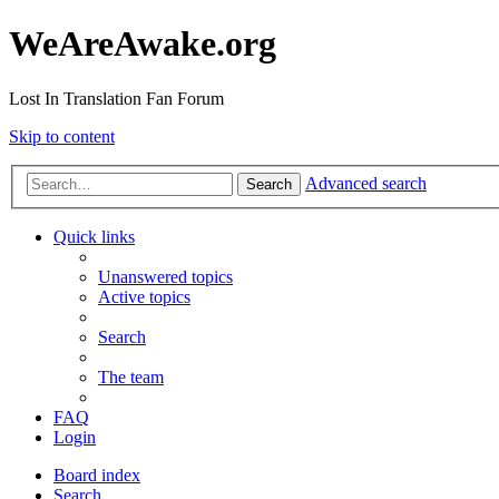
WeAreAwake.org
Lost In Translation Fan Forum
Skip to content
Advanced search
Search
Quick links
Unanswered topics
Active topics
Search
The team
FAQ
Login
Board index
Search