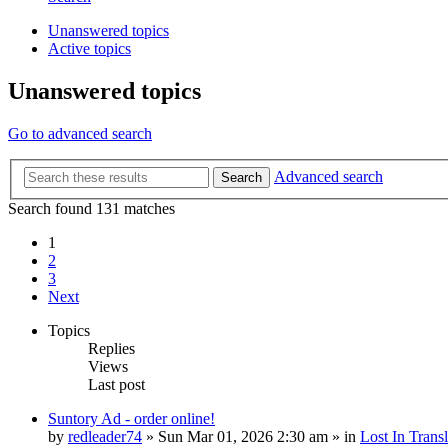
Unanswered topics
Active topics
Unanswered topics
Go to advanced search
Advanced search
Search
Search found 131 matches
1
2
3
Next
Topics
Replies
Views
Last post
Suntory Ad - order online!
by
redleader74
» Sun Mar 01, 2026 2:30 am » in
Lost In Transl