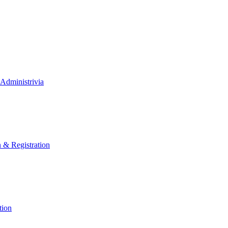
Administrivia
n & Registration
tion