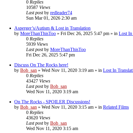
0
Replies
10587
Views
Last post
by
redleader74
Sun Mar 01, 2026 2:30 am
Asperger’s/Autism & Lost in Translation
by
MoreThanThisToo
» Fri Dec 26, 2025 5:47 pm » in
Lost In
0
Replies
5939
Views
Last post
by
MoreThanThisToo
Fri Dec 26, 2025 5:47 pm
Discuss On The Rocks here!
by
Bob_san
» Wed Nov 11, 2020 3:19 am » in
Lost In Translat
0
Replies
43427
Views
Last post
by
Bob_san
Wed Nov 11, 2020 3:19 am
On The Rocks - SPOILER Discussions!
by
Bob_san
» Wed Nov 11, 2020 3:15 am » in
Related Films
0
Replies
43620
Views
Last post
by
Bob_san
Wed Nov 11, 2020 3:15 am