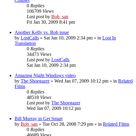
Chapter
0
Replies
106709
Views
Last post
by
Bob_san
Fri Jan 30, 2009 8:41 pm
Another Kelly vs. Bob issue
by
LostCalls
» Sat Jan 10, 2009 2:34 pm » in
Lost In
Translation
0
Replies
34473
Views
Last post
by
LostCalls
Sat Jan 10, 2009 2:34 pm
Amazing Night Windows video
by
The Shoegazer
» Wed Jan 07, 2009 10:12 pm » in
Related
Films
0
Replies
48518
Views
Last post
by
The Shoegazer
Wed Jan 07, 2009 10:12 pm
Bill Murray in Get Smart
by
Bob_san
» Tue Oct 28, 2008 7:29 pm » in
Related Films
0
Replies
46689
Views