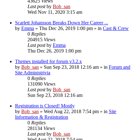
43625
Views
Last post
by
Bob_san
Wed Nov 11, 2020 3:15 am
Scarlett Johansson Breaks Down Her Career ...
by
Emma
» Thu Dec 26, 2019 1:00 pm » in
Cast & Crew
0
Replies
204915
Views
Last post
by
Emma
Thu Dec 26, 2019 1:00 pm
Themes installed for forum v3.2.x
by
Bob_san
» Sun Sep 23, 2018 12:16 am » in
Forum and
Site Administrivia
0
Replies
131090
Views
Last post
by
Bob_san
Sun Sep 23, 2018 12:16 am
Registration is Closed! Mostly
by
Bob_san
» Wed Aug 22, 2018 7:54 pm » in
Site
Information & Registration
0
Replies
281134
Views
Last post
by
Bob_san
Wed Aug 22, 2018 7:54 pm