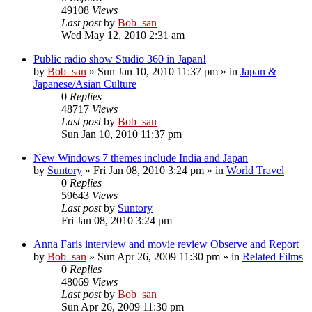
49108
Views
Last post
by
Bob_san
Wed May 12, 2010 2:31 am
Public radio show Studio 360 in Japan!
by
Bob_san
» Sun Jan 10, 2010 11:37 pm » in
Japan &
Japanese/Asian Culture
0
Replies
48717
Views
Last post
by
Bob_san
Sun Jan 10, 2010 11:37 pm
New Windows 7 themes include India and Japan
by
Suntory
» Fri Jan 08, 2010 3:24 pm » in
World Travel
0
Replies
59643
Views
Last post
by
Suntory
Fri Jan 08, 2010 3:24 pm
Anna Faris interview and movie review Observe and Report
by
Bob_san
» Sun Apr 26, 2009 11:30 pm » in
Related Films
0
Replies
48069
Views
Last post
by
Bob_san
Sun Apr 26, 2009 11:30 pm