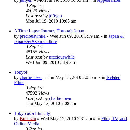
by
jeffyen
» Mon Jul 19, 2010 10:05 am » in
Appearances
0
Replies
46629
Views
Last post
by
jeffyen
Mon Jul 19, 2010 10:05 am
A Time Lapse Journey Through Japan
by
preciouswhile
» Wed Jun 09, 2010 3:19 am » in
Japan &
Japanese/Asian Culture
0
Replies
48155
Views
Last post
by
preciouswhile
Wed Jun 09, 2010 3:19 am
Tokyo!
by
charlie_bear
» Thu May 13, 2010 2:08 am » in
Related
Films
0
Replies
47592
Views
Last post
by
charlie_bear
Thu May 13, 2010 2:08 am
Tokyo as a film city
by
Bob_san
» Wed May 12, 2010 2:31 am » in
Film, TV, and
Online Media
0
Replies