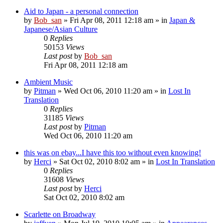
Aid to Japan - a personal connection
by
Bob_san
» Fri Apr 08, 2011 12:18 am » in
Japan &
Japanese/Asian Culture
0
Replies
50153
Views
Last post
by
Bob_san
Fri Apr 08, 2011 12:18 am
Ambient Music
by
Pitman
» Wed Oct 06, 2010 11:20 am » in
Lost In
Translation
0
Replies
31185
Views
Last post
by
Pitman
Wed Oct 06, 2010 11:20 am
this was on ebay...I have this too without even knowing!
by
Herci
» Sat Oct 02, 2010 8:02 am » in
Lost In Translation
0
Replies
31608
Views
Last post
by
Herci
Sat Oct 02, 2010 8:02 am
Scarlette on Broadway