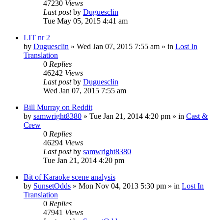
47230
Views
Last post
by
Duguesclin
Tue May 05, 2015 4:41 am
LIT nr 2
by
Duguesclin
» Wed Jan 07, 2015 7:55 am » in
Lost In
Translation
0
Replies
46242
Views
Last post
by
Duguesclin
Wed Jan 07, 2015 7:55 am
Bill Murray on Reddit
by
samwright8380
» Tue Jan 21, 2014 4:20 pm » in
Cast &
Crew
0
Replies
46294
Views
Last post
by
samwright8380
Tue Jan 21, 2014 4:20 pm
Bit of Karaoke scene analysis
by
SunsetOdds
» Mon Nov 04, 2013 5:30 pm » in
Lost In
Translation
0
Replies
47941
Views