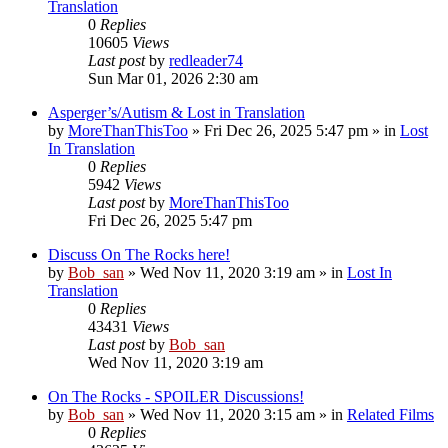
Translation
0
Replies
10605
Views
Last post
by
redleader74
Sun Mar 01, 2026 2:30 am
Asperger’s/Autism & Lost in Translation
by
MoreThanThisToo
» Fri Dec 26, 2025 5:47 pm » in
Lost
In Translation
0
Replies
5942
Views
Last post
by
MoreThanThisToo
Fri Dec 26, 2025 5:47 pm
Discuss On The Rocks here!
by
Bob_san
» Wed Nov 11, 2020 3:19 am » in
Lost In
Translation
0
Replies
43431
Views
Last post
by
Bob_san
Wed Nov 11, 2020 3:19 am
On The Rocks - SPOILER Discussions!
by
Bob_san
» Wed Nov 11, 2020 3:15 am » in
Related Films
0
Replies