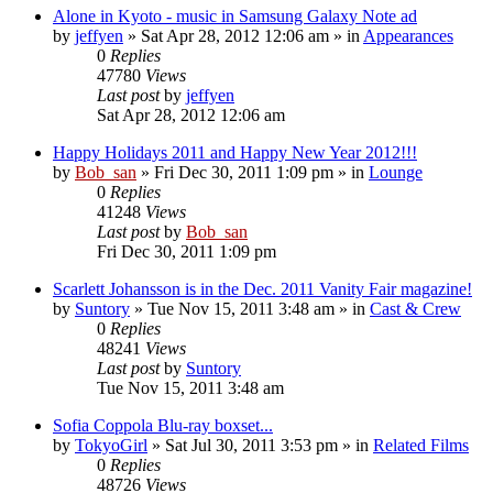
Alone in Kyoto - music in Samsung Galaxy Note ad
by
jeffyen
» Sat Apr 28, 2012 12:06 am » in
Appearances
0
Replies
47780
Views
Last post
by
jeffyen
Sat Apr 28, 2012 12:06 am
Happy Holidays 2011 and Happy New Year 2012!!!
by
Bob_san
» Fri Dec 30, 2011 1:09 pm » in
Lounge
0
Replies
41248
Views
Last post
by
Bob_san
Fri Dec 30, 2011 1:09 pm
Scarlett Johansson is in the Dec. 2011 Vanity Fair magazine!
by
Suntory
» Tue Nov 15, 2011 3:48 am » in
Cast & Crew
0
Replies
48241
Views
Last post
by
Suntory
Tue Nov 15, 2011 3:48 am
Sofia Coppola Blu-ray boxset...
by
TokyoGirl
» Sat Jul 30, 2011 3:53 pm » in
Related Films
0
Replies
48726
Views