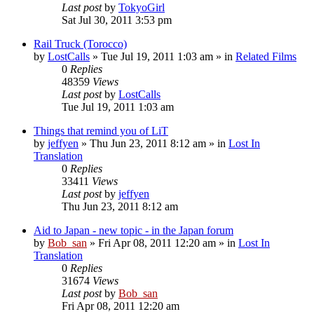
Last post
by
TokyoGirl
Sat Jul 30, 2011 3:53 pm
Rail Truck (Torocco)
by
LostCalls
» Tue Jul 19, 2011 1:03 am » in
Related Films
0
Replies
48359
Views
Last post
by
LostCalls
Tue Jul 19, 2011 1:03 am
Things that remind you of LiT
by
jeffyen
» Thu Jun 23, 2011 8:12 am » in
Lost In
Translation
0
Replies
33411
Views
Last post
by
jeffyen
Thu Jun 23, 2011 8:12 am
Aid to Japan - new topic - in the Japan forum
by
Bob_san
» Fri Apr 08, 2011 12:20 am » in
Lost In
Translation
0
Replies
31674
Views
Last post
by
Bob_san
Fri Apr 08, 2011 12:20 am