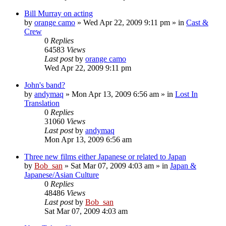
Bill Murray on acting
by
orange camo
» Wed Apr 22, 2009 9:11 pm » in
Cast &
Crew
0
Replies
64583
Views
Last post
by
orange camo
Wed Apr 22, 2009 9:11 pm
John's band?
by
andymaq
» Mon Apr 13, 2009 6:56 am » in
Lost In
Translation
0
Replies
31060
Views
Last post
by
andymaq
Mon Apr 13, 2009 6:56 am
Three new films either Japanese or related to Japan
by
Bob_san
» Sat Mar 07, 2009 4:03 am » in
Japan &
Japanese/Asian Culture
0
Replies
48486
Views
Last post
by
Bob_san
Sat Mar 07, 2009 4:03 am