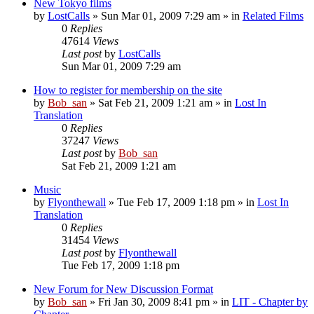
New Tokyo films
by
LostCalls
» Sun Mar 01, 2009 7:29 am » in
Related Films
0
Replies
47614
Views
Last post
by
LostCalls
Sun Mar 01, 2009 7:29 am
How to register for membership on the site
by
Bob_san
» Sat Feb 21, 2009 1:21 am » in
Lost In
Translation
0
Replies
37247
Views
Last post
by
Bob_san
Sat Feb 21, 2009 1:21 am
Music
by
Flyonthewall
» Tue Feb 17, 2009 1:18 pm » in
Lost In
Translation
0
Replies
31454
Views
Last post
by
Flyonthewall
Tue Feb 17, 2009 1:18 pm
New Forum for New Discussion Format
by
Bob_san
» Fri Jan 30, 2009 8:41 pm » in
LIT - Chapter by