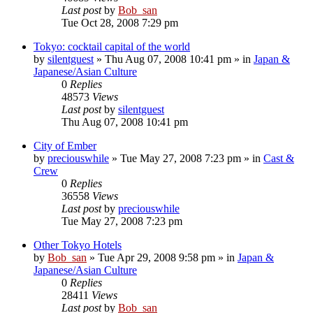
Last post
by
Bob_san
Tue Oct 28, 2008 7:29 pm
Tokyo: cocktail capital of the world
by
silentguest
» Thu Aug 07, 2008 10:41 pm » in
Japan &
Japanese/Asian Culture
0
Replies
48573
Views
Last post
by
silentguest
Thu Aug 07, 2008 10:41 pm
City of Ember
by
preciouswhile
» Tue May 27, 2008 7:23 pm » in
Cast &
Crew
0
Replies
36558
Views
Last post
by
preciouswhile
Tue May 27, 2008 7:23 pm
Other Tokyo Hotels
by
Bob_san
» Tue Apr 29, 2008 9:58 pm » in
Japan &
Japanese/Asian Culture
0
Replies
28411
Views
Last post
by
Bob_san