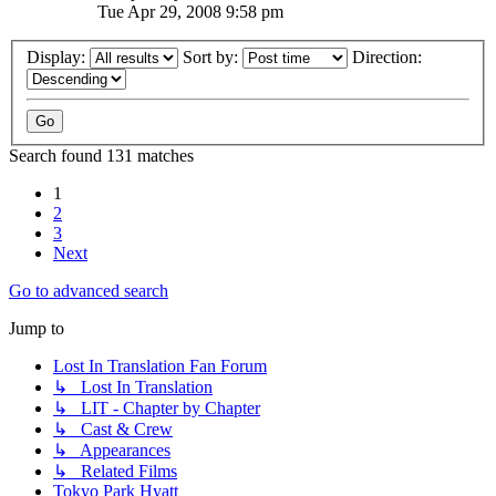
Tue Apr 29, 2008 9:58 pm
Display:
Sort by:
Direction:
Search found 131 matches
1
2
3
Next
Go to advanced search
Jump to
Lost In Translation Fan Forum
↳ Lost In Translation
↳ LIT - Chapter by Chapter
↳ Cast & Crew
↳ Appearances
↳ Related Films
Tokyo Park Hyatt