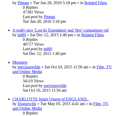
by
Pitman
» Tue Jun 28, 2016 5:18 pm » in
Related Films
0
Replies
47381
Views
Last post
by
Pitman
Tue Jun 28, 2016 5:18 pm
A really nice 'Lost In Translation' and 'Her' comparison vid
by
tpl89
» Sat Dec 12, 2015 1:40 pm » in
Related Films
0
Replies
46717
Views
Last post
by
tpl89
Sat Dec 12, 2015 1:40 pm
Monsters
by
preciouswhile
» Sat Oct 10, 2015 11:56 am » in
Film, TV,
and Online Media
0
Replies
56110
Views
Last post
by
preciouswhile
Sat Oct 10, 2015 11:56 am
CHARLOTTE future Queen of ENGLAND..
by
Duguesclin
» Tue May 05, 2015 4:41 am » in
Film, TV,
and Online Media
0
Replies