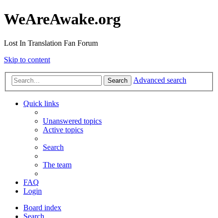
WeAreAwake.org
Lost In Translation Fan Forum
Skip to content
Advanced search
Search
Quick links
Unanswered topics
Active topics
Search
The team
FAQ
Login
Board index
Search