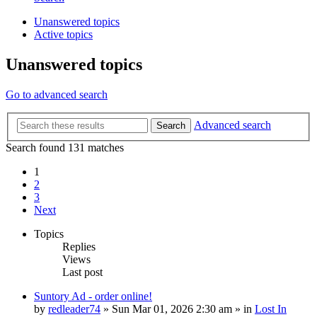
Unanswered topics
Active topics
Unanswered topics
Go to advanced search
Advanced search
Search
Search found 131 matches
1
2
3
Next
Topics
Replies
Views
Last post
Suntory Ad - order online!
by
redleader74
» Sun Mar 01, 2026 2:30 am » in
Lost In