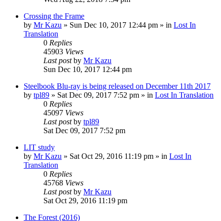
Crossing the Frame
by
Mr Kazu
» Sun Dec 10, 2017 12:44 pm » in
Lost In
Translation
0
Replies
45903
Views
Last post
by
Mr Kazu
Sun Dec 10, 2017 12:44 pm
Steelbook Blu-ray is being released on December 11th 2017
by
tpl89
» Sat Dec 09, 2017 7:52 pm » in
Lost In Translation
0
Replies
45097
Views
Last post
by
tpl89
Sat Dec 09, 2017 7:52 pm
LIT study
by
Mr Kazu
» Sat Oct 29, 2016 11:19 pm » in
Lost In
Translation
0
Replies
45768
Views
Last post
by
Mr Kazu
Sat Oct 29, 2016 11:19 pm
The Forest (2016)