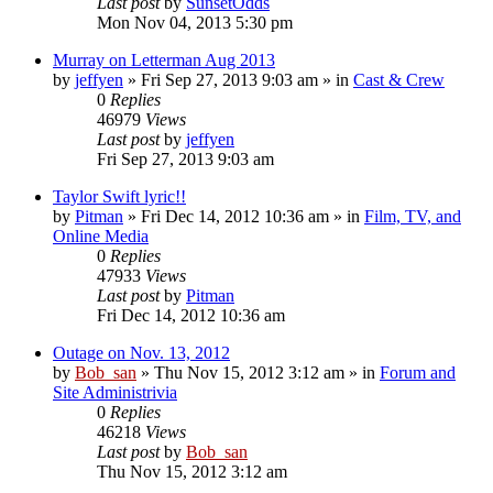
Last post
by
SunsetOdds
Mon Nov 04, 2013 5:30 pm
Murray on Letterman Aug 2013
by
jeffyen
» Fri Sep 27, 2013 9:03 am » in
Cast & Crew
0
Replies
46979
Views
Last post
by
jeffyen
Fri Sep 27, 2013 9:03 am
Taylor Swift lyric!!
by
Pitman
» Fri Dec 14, 2012 10:36 am » in
Film, TV, and
Online Media
0
Replies
47933
Views
Last post
by
Pitman
Fri Dec 14, 2012 10:36 am
Outage on Nov. 13, 2012
by
Bob_san
» Thu Nov 15, 2012 3:12 am » in
Forum and
Site Administrivia
0
Replies
46218
Views
Last post
by
Bob_san
Thu Nov 15, 2012 3:12 am