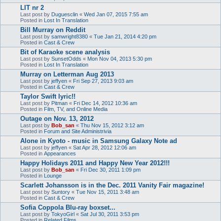
LIT nr 2
Last post by
Duguesclin
«
Wed Jan 07, 2015 7:55 am
Posted in
Lost In Translation
Bill Murray on Reddit
Last post by
samwright8380
«
Tue Jan 21, 2014 4:20 pm
Posted in
Cast & Crew
Bit of Karaoke scene analysis
Last post by
SunsetOdds
«
Mon Nov 04, 2013 5:30 pm
Posted in
Lost In Translation
Murray on Letterman Aug 2013
Last post by
jeffyen
«
Fri Sep 27, 2013 9:03 am
Posted in
Cast & Crew
Taylor Swift lyric!!
Last post by
Pitman
«
Fri Dec 14, 2012 10:36 am
Posted in
Film, TV, and Online Media
Outage on Nov. 13, 2012
Last post by
Bob_san
«
Thu Nov 15, 2012 3:12 am
Posted in
Forum and Site Administrivia
Alone in Kyoto - music in Samsung Galaxy Note ad
Last post by
jeffyen
«
Sat Apr 28, 2012 12:06 am
Posted in
Appearances
Happy Holidays 2011 and Happy New Year 2012!!!
Last post by
Bob_san
«
Fri Dec 30, 2011 1:09 pm
Posted in
Lounge
Scarlett Johansson is in the Dec. 2011 Vanity Fair magazine!
Last post by
Suntory
«
Tue Nov 15, 2011 3:48 am
Posted in
Cast & Crew
Sofia Coppola Blu-ray boxset...
Last post by
TokyoGirl
«
Sat Jul 30, 2011 3:53 pm
Posted in
Related Films