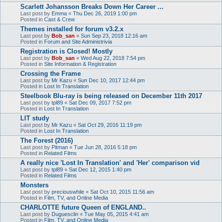
Scarlett Johansson Breaks Down Her Career ...
Last post by
Emma
«
Thu Dec 26, 2019 1:00 pm
Posted in
Cast & Crew
Themes installed for forum v3.2.x
Last post by
Bob_san
«
Sun Sep 23, 2018 12:16 am
Posted in
Forum and Site Administrivia
Registration is Closed! Mostly
Last post by
Bob_san
«
Wed Aug 22, 2018 7:54 pm
Posted in
Site Information & Registration
Crossing the Frame
Last post by
Mr Kazu
«
Sun Dec 10, 2017 12:44 pm
Posted in
Lost In Translation
Steelbook Blu-ray is being released on December 11th 2017
Last post by
tpl89
«
Sat Dec 09, 2017 7:52 pm
Posted in
Lost In Translation
LIT study
Last post by
Mr Kazu
«
Sat Oct 29, 2016 11:19 pm
Posted in
Lost In Translation
The Forest (2016)
Last post by
Pitman
«
Tue Jun 28, 2016 5:18 pm
Posted in
Related Films
A really nice 'Lost In Translation' and 'Her' comparison vid
Last post by
tpl89
«
Sat Dec 12, 2015 1:40 pm
Posted in
Related Films
Monsters
Last post by
preciouswhile
«
Sat Oct 10, 2015 11:56 am
Posted in
Film, TV, and Online Media
CHARLOTTE future Queen of ENGLAND..
Last post by
Duguesclin
«
Tue May 05, 2015 4:41 am
Posted in
Film, TV, and Online Media