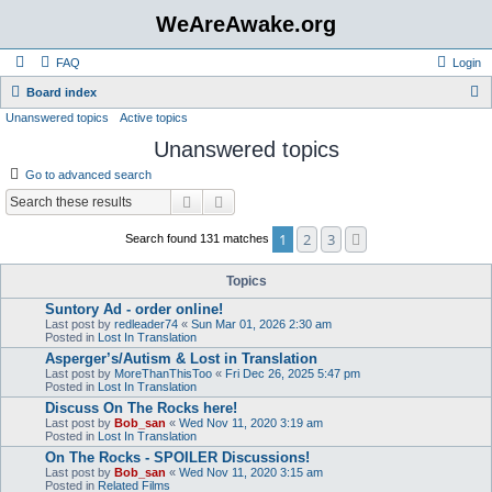
WeAreAwake.org
FAQ
Login
S
Board index
Unanswered topics
Active topics
e
Unanswered topics
a
r
Go to advanced search
c
Search
Advanced search
h
1
2
3
Next
Search found 131 matches
Topics
Suntory Ad - order online!
Last post by
redleader74
«
Sun Mar 01, 2026 2:30 am
Posted in
Lost In Translation
Asperger’s/Autism & Lost in Translation
Last post by
MoreThanThisToo
«
Fri Dec 26, 2025 5:47 pm
Posted in
Lost In Translation
Discuss On The Rocks here!
Last post by
Bob_san
«
Wed Nov 11, 2020 3:19 am
Posted in
Lost In Translation
On The Rocks - SPOILER Discussions!
Last post by
Bob_san
«
Wed Nov 11, 2020 3:15 am
Posted in
Related Films