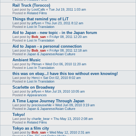
Rail Truck (Torocco)
Last post by
LostCalls
«
Tue Jul 19, 2011 1:03 am
Posted in
Related Films
Things that remind you of LiT
Last post by
jeffyen
«
Thu Jun 23, 2011 8:12 am
Posted in
Lost In Translation
Aid to Japan - new topic - in the Japan forum
Last post by
Bob_san
«
Fri Apr 08, 2011 12:20 am
Posted in
Lost In Translation
Aid to Japan - a personal connection
Last post by
Bob_san
«
Fri Apr 08, 2011 12:18 am
Posted in
Japan & Japanese/Asian Culture
Ambient Music
Last post by
Pitman
«
Wed Oct 06, 2010 11:20 am
Posted in
Lost In Translation
this was on ebay...I have this too without even knowing!
Last post by
Herci
«
Sat Oct 02, 2010 8:02 am
Posted in
Lost In Translation
Scarlette on Broadway
Last post by
jeffyen
«
Mon Jul 19, 2010 10:05 am
Posted in
Appearances
A Time Lapse Journey Through Japan
Last post by
preciouswhile
«
Wed Jun 09, 2010 3:19 am
Posted in
Japan & Japanese/Asian Culture
Tokyo!
Last post by
charlie_bear
«
Thu May 13, 2010 2:08 am
Posted in
Related Films
Tokyo as a film city
Last post by
Bob_san
«
Wed May 12, 2010 2:31 am
Posted in
Film, TV, and Online Media