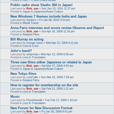
Public radio show Studio 360 in Japan!
Last post by
Bob_san
«
Sun Jan 10, 2010 11:37 pm
Posted in
Japan & Japanese/Asian Culture
New Windows 7 themes include India and Japan
Last post by
Suntory
«
Fri Jan 08, 2010 3:24 pm
Posted in
World Travel
Anna Faris interview and movie review Observe and Report
Last post by
Bob_san
«
Sun Apr 26, 2009 11:30 pm
Posted in
Related Films
Bill Murray on acting
Last post by
orange camo
«
Wed Apr 22, 2009 9:11 pm
Posted in
Cast & Crew
John's band?
Last post by
andymaq
«
Mon Apr 13, 2009 6:56 am
Posted in
Lost In Translation
Three new films either Japanese or related to Japan
Last post by
Bob_san
«
Sat Mar 07, 2009 4:03 am
Posted in
Japan & Japanese/Asian Culture
New Tokyo films
Last post by
LostCalls
«
Sun Mar 01, 2009 7:29 am
Posted in
Related Films
How to register for membership on the site
Last post by
Bob_san
«
Sat Feb 21, 2009 1:21 am
Posted in
Lost In Translation
Music
Last post by
Flyonthewall
«
Tue Feb 17, 2009 1:18 pm
Posted in
Lost In Translation
New Forum for New Discussion Format
Last post by
Bob_san
«
Fri Jan 30, 2009 8:41 pm