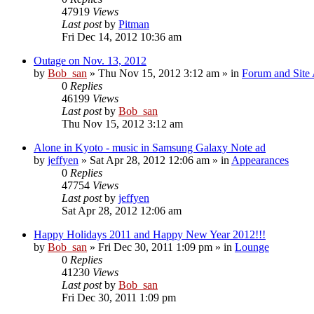
47919
Views
Last post
by
Pitman
Fri Dec 14, 2012 10:36 am
Outage on Nov. 13, 2012
by
Bob_san
» Thu Nov 15, 2012 3:12 am » in
Forum and Site 
0
Replies
46199
Views
Last post
by
Bob_san
Thu Nov 15, 2012 3:12 am
Alone in Kyoto - music in Samsung Galaxy Note ad
by
jeffyen
» Sat Apr 28, 2012 12:06 am » in
Appearances
0
Replies
47754
Views
Last post
by
jeffyen
Sat Apr 28, 2012 12:06 am
Happy Holidays 2011 and Happy New Year 2012!!!
by
Bob_san
» Fri Dec 30, 2011 1:09 pm » in
Lounge
0
Replies
41230
Views
Last post
by
Bob_san
Fri Dec 30, 2011 1:09 pm