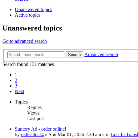
Unanswered topics
Active topics
Unanswered topics
Go to advanced search
Advanced search
Search
Search found 131 matches
1
2
3
Next
Topics
Replies
Views
Last post
Suntory Ad - order online!
by
redleader74
» Sun Mar 01, 2026 2:30 am » in
Lost In Transl