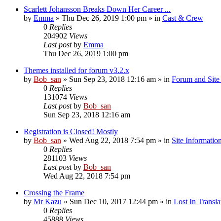
Scarlett Johansson Breaks Down Her Career ...
by
Emma
» Thu Dec 26, 2019 1:00 pm » in
Cast & Crew
0
Replies
204902
Views
Last post
by
Emma
Thu Dec 26, 2019 1:00 pm
Themes installed for forum v3.2.x
by
Bob_san
» Sun Sep 23, 2018 12:16 am » in
Forum and Site 
0
Replies
131074
Views
Last post
by
Bob_san
Sun Sep 23, 2018 12:16 am
Registration is Closed! Mostly
by
Bob_san
» Wed Aug 22, 2018 7:54 pm » in
Site Informatio
0
Replies
281103
Views
Last post
by
Bob_san
Wed Aug 22, 2018 7:54 pm
Crossing the Frame
by
Mr Kazu
» Sun Dec 10, 2017 12:44 pm » in
Lost In Transla
0
Replies
45888
Views