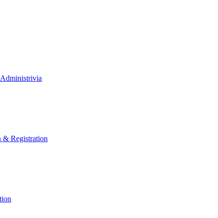
Administrivia
n & Registration
tion