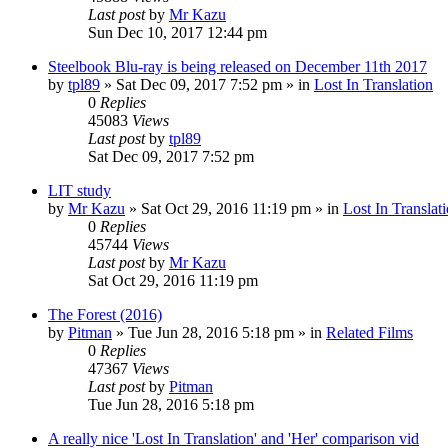
Last post
by
Mr Kazu
Sun Dec 10, 2017 12:44 pm
Steelbook Blu-ray is being released on December 11th 2017
by
tpl89
» Sat Dec 09, 2017 7:52 pm » in
Lost In Translation
0
Replies
45083
Views
Last post
by
tpl89
Sat Dec 09, 2017 7:52 pm
LIT study
by
Mr Kazu
» Sat Oct 29, 2016 11:19 pm » in
Lost In Translat
0
Replies
45744
Views
Last post
by
Mr Kazu
Sat Oct 29, 2016 11:19 pm
The Forest (2016)
by
Pitman
» Tue Jun 28, 2016 5:18 pm » in
Related Films
0
Replies
47367
Views
Last post
by
Pitman
Tue Jun 28, 2016 5:18 pm
A really nice 'Lost In Translation' and 'Her' comparison vid