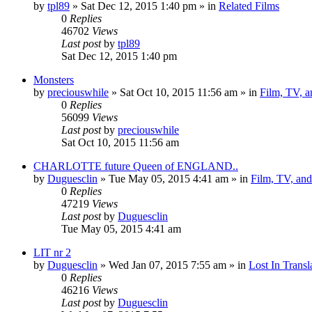
by
tpl89
» Sat Dec 12, 2015 1:40 pm » in
Related Films
0
Replies
46702
Views
Last post
by
tpl89
Sat Dec 12, 2015 1:40 pm
Monsters
by
preciouswhile
» Sat Oct 10, 2015 11:56 am » in
Film, TV, 
0
Replies
56099
Views
Last post
by
preciouswhile
Sat Oct 10, 2015 11:56 am
CHARLOTTE future Queen of ENGLAND..
by
Duguesclin
» Tue May 05, 2015 4:41 am » in
Film, TV, an
0
Replies
47219
Views
Last post
by
Duguesclin
Tue May 05, 2015 4:41 am
LIT nr 2
by
Duguesclin
» Wed Jan 07, 2015 7:55 am » in
Lost In Transl
0
Replies
46216
Views
Last post
by
Duguesclin