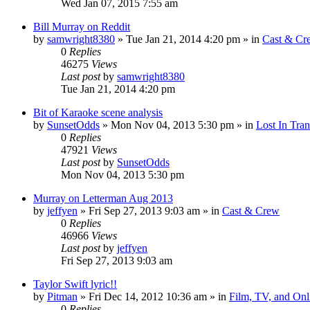
Wed Jan 07, 2015 7:55 am
Bill Murray on Reddit
by
samwright8380
» Tue Jan 21, 2014 4:20 pm » in
Cast & Cr
0
Replies
46275
Views
Last post
by
samwright8380
Tue Jan 21, 2014 4:20 pm
Bit of Karaoke scene analysis
by
SunsetOdds
» Mon Nov 04, 2013 5:30 pm » in
Lost In Tran
0
Replies
47921
Views
Last post
by
SunsetOdds
Mon Nov 04, 2013 5:30 pm
Murray on Letterman Aug 2013
by
jeffyen
» Fri Sep 27, 2013 9:03 am » in
Cast & Crew
0
Replies
46966
Views
Last post
by
jeffyen
Fri Sep 27, 2013 9:03 am
Taylor Swift lyric!!
by
Pitman
» Fri Dec 14, 2012 10:36 am » in
Film, TV, and On
0
Replies