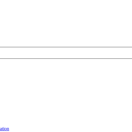
ation