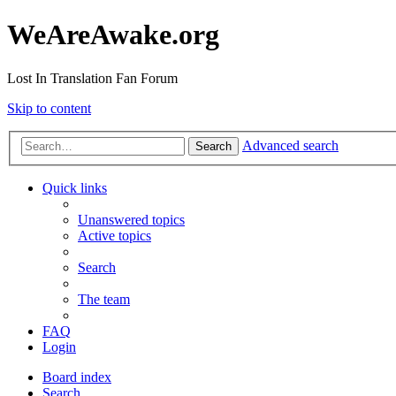
WeAreAwake.org
Lost In Translation Fan Forum
Skip to content
Advanced search
Search
Quick links
Unanswered topics
Active topics
Search
The team
FAQ
Login
Board index
Search