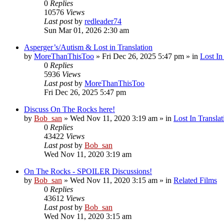
0
Replies
10576
Views
Last post
by
redleader74
Sun Mar 01, 2026 2:30 am
Asperger’s/Autism & Lost in Translation
by
MoreThanThisToo
» Fri Dec 26, 2025 5:47 pm » in
Lost In
0
Replies
5936
Views
Last post
by
MoreThanThisToo
Fri Dec 26, 2025 5:47 pm
Discuss On The Rocks here!
by
Bob_san
» Wed Nov 11, 2020 3:19 am » in
Lost In Translat
0
Replies
43422
Views
Last post
by
Bob_san
Wed Nov 11, 2020 3:19 am
On The Rocks - SPOILER Discussions!
by
Bob_san
» Wed Nov 11, 2020 3:15 am » in
Related Films
0
Replies
43612
Views
Last post
by
Bob_san
Wed Nov 11, 2020 3:15 am