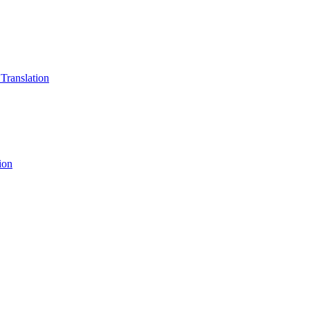
 Translation
ion