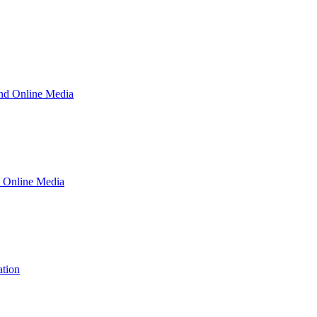
and Online Media
d Online Media
ation