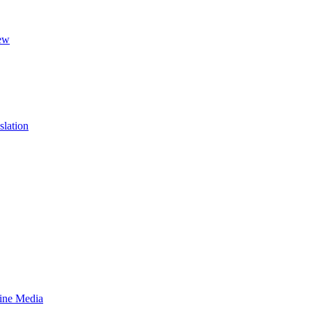
ew
slation
line Media