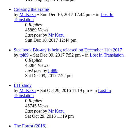
Crossing the Frame
by
Mr Kazu
» Sun Dec 10, 2017 12:44 pm » in
Lost In
Translation
0
Replies
45889
Views
Last post
by
Mr Kazu
Sun Dec 10, 2017 12:44 pm
Steelbook Blu-ray is being released on December 11th 2017
by
tpl89
» Sat Dec 09, 2017 7:52 pm » in
Lost In Translation
0
Replies
45084
Views
Last post
by
tpl89
Sat Dec 09, 2017 7:52 pm
LIT study
by
Mr Kazu
» Sat Oct 29, 2016 11:19 pm » in
Lost In
Translation
0
Replies
45745
Views
Last post
by
Mr Kazu
Sat Oct 29, 2016 11:19 pm
The Forest (2016)