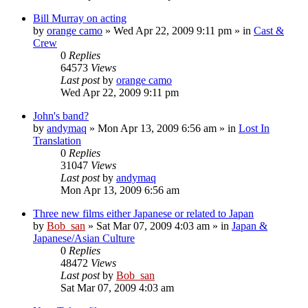
Bill Murray on acting
by
orange camo
» Wed Apr 22, 2009 9:11 pm » in
Cast &
Crew
0
Replies
64573
Views
Last post
by
orange camo
Wed Apr 22, 2009 9:11 pm
John's band?
by
andymaq
» Mon Apr 13, 2009 6:56 am » in
Lost In
Translation
0
Replies
31047
Views
Last post
by
andymaq
Mon Apr 13, 2009 6:56 am
Three new films either Japanese or related to Japan
by
Bob_san
» Sat Mar 07, 2009 4:03 am » in
Japan &
Japanese/Asian Culture
0
Replies
48472
Views
Last post
by
Bob_san
Sat Mar 07, 2009 4:03 am