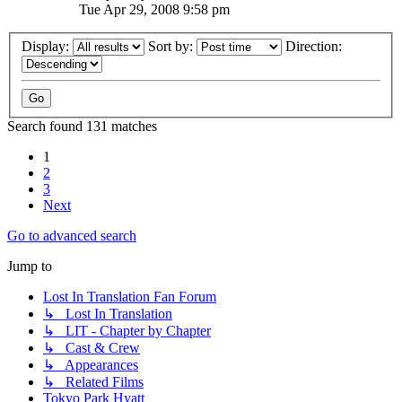
Tue Apr 29, 2008 9:58 pm
Display:
Sort by:
Direction:
Search found 131 matches
1
2
3
Next
Go to advanced search
Jump to
Lost In Translation Fan Forum
↳ Lost In Translation
↳ LIT - Chapter by Chapter
↳ Cast & Crew
↳ Appearances
↳ Related Films
Tokyo Park Hyatt