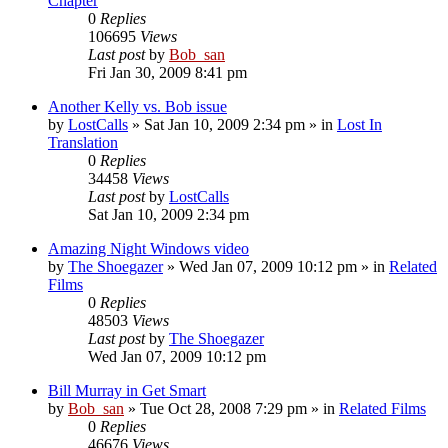
Chapter
0
Replies
106695
Views
Last post
by
Bob_san
Fri Jan 30, 2009 8:41 pm
Another Kelly vs. Bob issue
by
LostCalls
» Sat Jan 10, 2009 2:34 pm » in
Lost In
Translation
0
Replies
34458
Views
Last post
by
LostCalls
Sat Jan 10, 2009 2:34 pm
Amazing Night Windows video
by
The Shoegazer
» Wed Jan 07, 2009 10:12 pm » in
Related
Films
0
Replies
48503
Views
Last post
by
The Shoegazer
Wed Jan 07, 2009 10:12 pm
Bill Murray in Get Smart
by
Bob_san
» Tue Oct 28, 2008 7:29 pm » in
Related Films
0
Replies
46676
Views