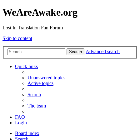
WeAreAwake.org
Lost In Translation Fan Forum
Skip to content
Advanced search
Search
Quick links
Unanswered topics
Active topics
Search
The team
FAQ
Login
Board index
Search