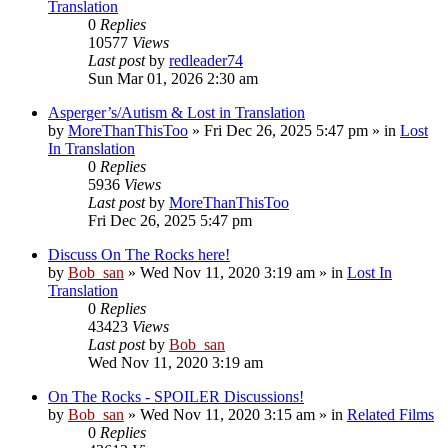
Translation
0
Replies
10577
Views
Last post
by
redleader74
Sun Mar 01, 2026 2:30 am
Asperger’s/Autism & Lost in Translation
by
MoreThanThisToo
» Fri Dec 26, 2025 5:47 pm » in
Lost
In Translation
0
Replies
5936
Views
Last post
by
MoreThanThisToo
Fri Dec 26, 2025 5:47 pm
Discuss On The Rocks here!
by
Bob_san
» Wed Nov 11, 2020 3:19 am » in
Lost In
Translation
0
Replies
43423
Views
Last post
by
Bob_san
Wed Nov 11, 2020 3:19 am
On The Rocks - SPOILER Discussions!
by
Bob_san
» Wed Nov 11, 2020 3:15 am » in
Related Films
0
Replies