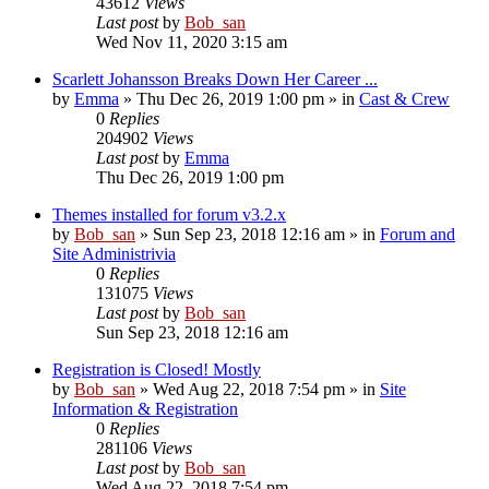
43612
Views
Last post
by
Bob_san
Wed Nov 11, 2020 3:15 am
Scarlett Johansson Breaks Down Her Career ...
by
Emma
» Thu Dec 26, 2019 1:00 pm » in
Cast & Crew
0
Replies
204902
Views
Last post
by
Emma
Thu Dec 26, 2019 1:00 pm
Themes installed for forum v3.2.x
by
Bob_san
» Sun Sep 23, 2018 12:16 am » in
Forum and
Site Administrivia
0
Replies
131075
Views
Last post
by
Bob_san
Sun Sep 23, 2018 12:16 am
Registration is Closed! Mostly
by
Bob_san
» Wed Aug 22, 2018 7:54 pm » in
Site
Information & Registration
0
Replies
281106
Views
Last post
by
Bob_san
Wed Aug 22, 2018 7:54 pm