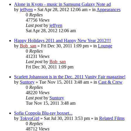
Alone in Kyoto - music in Samsung Galaxy Note ad
by
jeffyen
» Sat Apr 28, 2012 12:06 am » in
Appearances
0
Replies
47756
Views
Last post
by
jeffyen
Sat Apr 28, 2012 12:06 am
Happy Holidays 2011 and Happy New Year 2012!!!
by
Bob_san
» Fri Dec 30, 2011 1:09 pm » in
Lounge
0
Replies
41231
Views
Last post
by
Bob_san
Fri Dec 30, 2011 1:09 pm
Scarlett Johansson is in the Dec. 2011 Vanity Fair magazine!
by
Suntory
» Tue Nov 15, 2011 3:48 am » in
Cast & Crew
0
Replies
48220
Views
Last post
by
Suntory
Tue Nov 15, 2011 3:48 am
Sofia Coppola Blu-ray boxset...
by
TokyoGirl
» Sat Jul 30, 2011 3:53 pm » in
Related Films
0
Replies
48712
Views