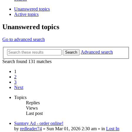
Unanswered topics
Active topics
Unanswered topics
Go to advanced search
Advanced search
Search
Search found 131 matches
1
2
3
Next
Topics
Replies
Views
Last post
Suntory Ad - order online!
by
redleader74
» Sun Mar 01, 2026 2:30 am » in
Lost In