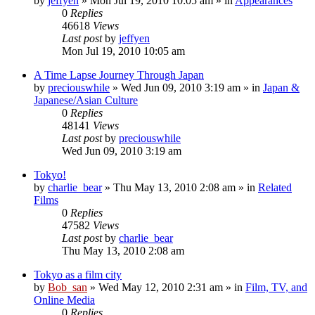
by
jeffyen
» Mon Jul 19, 2010 10:05 am » in
Appearances
0
Replies
46618
Views
Last post
by
jeffyen
Mon Jul 19, 2010 10:05 am
A Time Lapse Journey Through Japan
by
preciouswhile
» Wed Jun 09, 2010 3:19 am » in
Japan &
Japanese/Asian Culture
0
Replies
48141
Views
Last post
by
preciouswhile
Wed Jun 09, 2010 3:19 am
Tokyo!
by
charlie_bear
» Thu May 13, 2010 2:08 am » in
Related
Films
0
Replies
47582
Views
Last post
by
charlie_bear
Thu May 13, 2010 2:08 am
Tokyo as a film city
by
Bob_san
» Wed May 12, 2010 2:31 am » in
Film, TV, and
Online Media
0
Replies