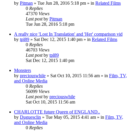
by
Pitman
» Tue Jun 28, 2016 5:18 pm » in
Related Films
0
Replies
47370
Views
Last post
by
Pitman
Tue Jun 28, 2016 5:18 pm
A really nice 'Lost In Translation' and 'Her' comparison vid
by
tpl89
» Sat Dec 12, 2015 1:40 pm » in
Related Films
0
Replies
46703
Views
Last post
by
tpl89
Sat Dec 12, 2015 1:40 pm
Monsters
by
preciouswhile
» Sat Oct 10, 2015 11:56 am » in
Film, TV,
and Online Media
0
Replies
56099
Views
Last post
by
preciouswhile
Sat Oct 10, 2015 11:56 am
CHARLOTTE future Queen of ENGLAND..
by
Duguesclin
» Tue May 05, 2015 4:41 am » in
Film, TV,
and Online Media
0
Replies