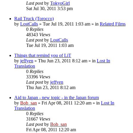
Last post
by
TokyoGirl
Sat Jul 30, 2011 3:53 pm
Rail Truck (Torocco)
by
LostCalls
» Tue Jul 19, 2011 1:03 am » in
Related Films
0
Replies
48343
Views
Last post
by
LostCalls
Tue Jul 19, 2011 1:03 am
Things that remind you of LiT
by
jeffyen
» Thu Jun 23, 2011 8:12 am » in
Lost In
Translation
0
Replies
33396
Views
Last post
by
jeffyen
Thu Jun 23, 2011 8:12 am
Aid to Japan - new topic - in the Japan forum
by
Bob_san
» Fri Apr 08, 2011 12:20 am » in
Lost In
Translation
0
Replies
31667
Views
Last post
by
Bob_san
Fri Apr 08, 2011 12:20 am