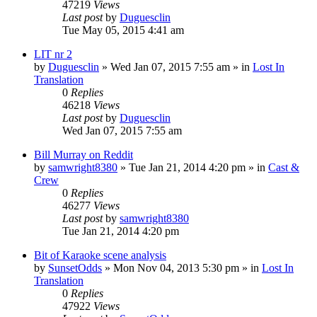
47219
Views
Last post
by
Duguesclin
Tue May 05, 2015 4:41 am
LIT nr 2
by
Duguesclin
» Wed Jan 07, 2015 7:55 am » in
Lost In
Translation
0
Replies
46218
Views
Last post
by
Duguesclin
Wed Jan 07, 2015 7:55 am
Bill Murray on Reddit
by
samwright8380
» Tue Jan 21, 2014 4:20 pm » in
Cast &
Crew
0
Replies
46277
Views
Last post
by
samwright8380
Tue Jan 21, 2014 4:20 pm
Bit of Karaoke scene analysis
by
SunsetOdds
» Mon Nov 04, 2013 5:30 pm » in
Lost In
Translation
0
Replies
47922
Views