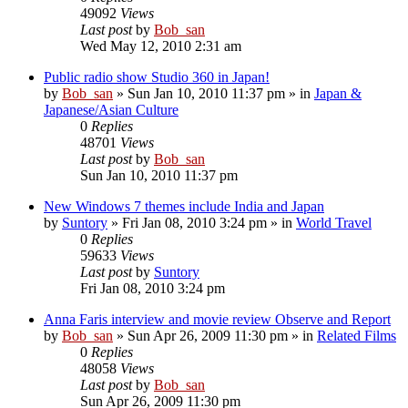
49092
Views
Last post
by
Bob_san
Wed May 12, 2010 2:31 am
Public radio show Studio 360 in Japan!
by
Bob_san
» Sun Jan 10, 2010 11:37 pm » in
Japan &
Japanese/Asian Culture
0
Replies
48701
Views
Last post
by
Bob_san
Sun Jan 10, 2010 11:37 pm
New Windows 7 themes include India and Japan
by
Suntory
» Fri Jan 08, 2010 3:24 pm » in
World Travel
0
Replies
59633
Views
Last post
by
Suntory
Fri Jan 08, 2010 3:24 pm
Anna Faris interview and movie review Observe and Report
by
Bob_san
» Sun Apr 26, 2009 11:30 pm » in
Related Films
0
Replies
48058
Views
Last post
by
Bob_san
Sun Apr 26, 2009 11:30 pm