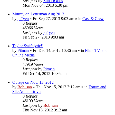
Last post
by
SunsetOdds
Mon Nov 04, 2013 5:30 pm
Murray on Letterman Aug 2013
by
jeffyen
» Fri Sep 27, 2013 9:03 am » in
Cast & Crew
0
Replies
46966
Views
Last post
by
jeffyen
Fri Sep 27, 2013 9:03 am
Taylor Swift lyric!!
by
Pitman
» Fri Dec 14, 2012 10:36 am » in
Film, TV, and
Online Media
0
Replies
47919
Views
Last post
by
Pitman
Fri Dec 14, 2012 10:36 am
Outage on Nov. 13, 2012
by
Bob_san
» Thu Nov 15, 2012 3:12 am » in
Forum and
Site Administrivia
0
Replies
46199
Views
Last post
by
Bob_san
Thu Nov 15, 2012 3:12 am