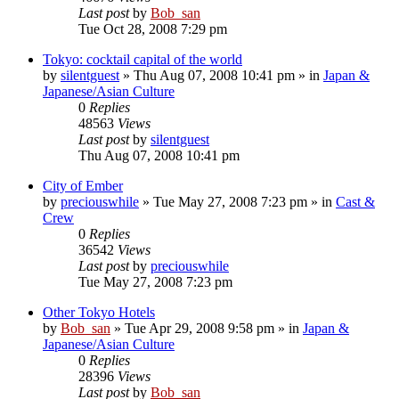
Last post
by
Bob_san
Tue Oct 28, 2008 7:29 pm
Tokyo: cocktail capital of the world
by
silentguest
» Thu Aug 07, 2008 10:41 pm » in
Japan &
Japanese/Asian Culture
0
Replies
48563
Views
Last post
by
silentguest
Thu Aug 07, 2008 10:41 pm
City of Ember
by
preciouswhile
» Tue May 27, 2008 7:23 pm » in
Cast &
Crew
0
Replies
36542
Views
Last post
by
preciouswhile
Tue May 27, 2008 7:23 pm
Other Tokyo Hotels
by
Bob_san
» Tue Apr 29, 2008 9:58 pm » in
Japan &
Japanese/Asian Culture
0
Replies
28396
Views
Last post
by
Bob_san