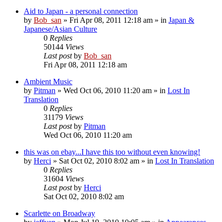
Aid to Japan - a personal connection
by
Bob_san
» Fri Apr 08, 2011 12:18 am » in
Japan &
Japanese/Asian Culture
0
Replies
50144
Views
Last post
by
Bob_san
Fri Apr 08, 2011 12:18 am
Ambient Music
by
Pitman
» Wed Oct 06, 2010 11:20 am » in
Lost In
Translation
0
Replies
31179
Views
Last post
by
Pitman
Wed Oct 06, 2010 11:20 am
this was on ebay...I have this too without even knowing!
by
Herci
» Sat Oct 02, 2010 8:02 am » in
Lost In Translation
0
Replies
31604
Views
Last post
by
Herci
Sat Oct 02, 2010 8:02 am
Scarlette on Broadway