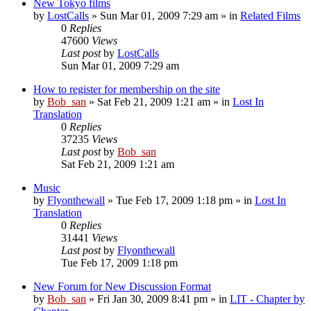
New Tokyo films
by
LostCalls
» Sun Mar 01, 2009 7:29 am » in
Related Films
0
Replies
47600
Views
Last post
by
LostCalls
Sun Mar 01, 2009 7:29 am
How to register for membership on the site
by
Bob_san
» Sat Feb 21, 2009 1:21 am » in
Lost In
Translation
0
Replies
37235
Views
Last post
by
Bob_san
Sat Feb 21, 2009 1:21 am
Music
by
Flyonthewall
» Tue Feb 17, 2009 1:18 pm » in
Lost In
Translation
0
Replies
31441
Views
Last post
by
Flyonthewall
Tue Feb 17, 2009 1:18 pm
New Forum for New Discussion Format
by
Bob_san
» Fri Jan 30, 2009 8:41 pm » in
LIT - Chapter by