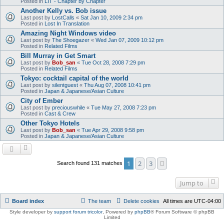
Posted in
LIT - Chapter by Chapter
Another Kelly vs. Bob issue
Last post by
LostCalls
«
Sat Jan 10, 2009 2:34 pm
Posted in
Lost In Translation
Amazing Night Windows video
Last post by
The Shoegazer
«
Wed Jan 07, 2009 10:12 pm
Posted in
Related Films
Bill Murray in Get Smart
Last post by
Bob_san
«
Tue Oct 28, 2008 7:29 pm
Posted in
Related Films
Tokyo: cocktail capital of the world
Last post by
silentguest
«
Thu Aug 07, 2008 10:41 pm
Posted in
Japan & Japanese/Asian Culture
City of Ember
Last post by
preciouswhile
«
Tue May 27, 2008 7:23 pm
Posted in
Cast & Crew
Other Tokyo Hotels
Last post by
Bob_san
«
Tue Apr 29, 2008 9:58 pm
Posted in
Japan & Japanese/Asian Culture
1
2
3
Next
Search found 131 matches
Jump to
Board index
The team
Delete cookies
All times are
UTC-04:00
Style developer by
support forum tricolor
,
Powered by
phpBB
® Forum Software © phpBB
Limited