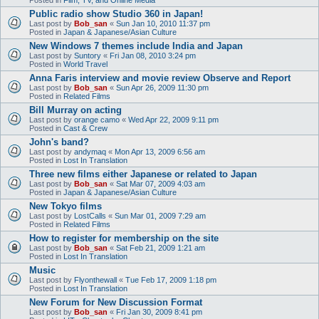
Public radio show Studio 360 in Japan!
Last post by
Bob_san
«
Sun Jan 10, 2010 11:37 pm
Posted in
Japan & Japanese/Asian Culture
New Windows 7 themes include India and Japan
Last post by
Suntory
«
Fri Jan 08, 2010 3:24 pm
Posted in
World Travel
Anna Faris interview and movie review Observe and Report
Last post by
Bob_san
«
Sun Apr 26, 2009 11:30 pm
Posted in
Related Films
Bill Murray on acting
Last post by
orange camo
«
Wed Apr 22, 2009 9:11 pm
Posted in
Cast & Crew
John's band?
Last post by
andymaq
«
Mon Apr 13, 2009 6:56 am
Posted in
Lost In Translation
Three new films either Japanese or related to Japan
Last post by
Bob_san
«
Sat Mar 07, 2009 4:03 am
Posted in
Japan & Japanese/Asian Culture
New Tokyo films
Last post by
LostCalls
«
Sun Mar 01, 2009 7:29 am
Posted in
Related Films
How to register for membership on the site
Last post by
Bob_san
«
Sat Feb 21, 2009 1:21 am
Posted in
Lost In Translation
Music
Last post by
Flyonthewall
«
Tue Feb 17, 2009 1:18 pm
Posted in
Lost In Translation
New Forum for New Discussion Format
Last post by
Bob_san
«
Fri Jan 30, 2009 8:41 pm