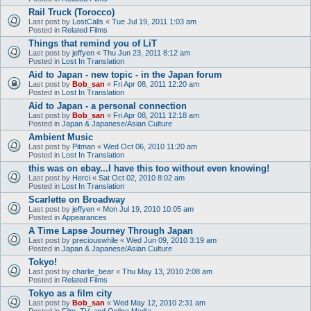
Rail Truck (Torocco)
Last post by
LostCalls
«
Tue Jul 19, 2011 1:03 am
Posted in
Related Films
Things that remind you of LiT
Last post by
jeffyen
«
Thu Jun 23, 2011 8:12 am
Posted in
Lost In Translation
Aid to Japan - new topic - in the Japan forum
Last post by
Bob_san
«
Fri Apr 08, 2011 12:20 am
Posted in
Lost In Translation
Aid to Japan - a personal connection
Last post by
Bob_san
«
Fri Apr 08, 2011 12:18 am
Posted in
Japan & Japanese/Asian Culture
Ambient Music
Last post by
Pitman
«
Wed Oct 06, 2010 11:20 am
Posted in
Lost In Translation
this was on ebay...I have this too without even knowing!
Last post by
Herci
«
Sat Oct 02, 2010 8:02 am
Posted in
Lost In Translation
Scarlette on Broadway
Last post by
jeffyen
«
Mon Jul 19, 2010 10:05 am
Posted in
Appearances
A Time Lapse Journey Through Japan
Last post by
preciouswhile
«
Wed Jun 09, 2010 3:19 am
Posted in
Japan & Japanese/Asian Culture
Tokyo!
Last post by
charlie_bear
«
Thu May 13, 2010 2:08 am
Posted in
Related Films
Tokyo as a film city
Last post by
Bob_san
«
Wed May 12, 2010 2:31 am
Posted in
Film, TV, and Online Media