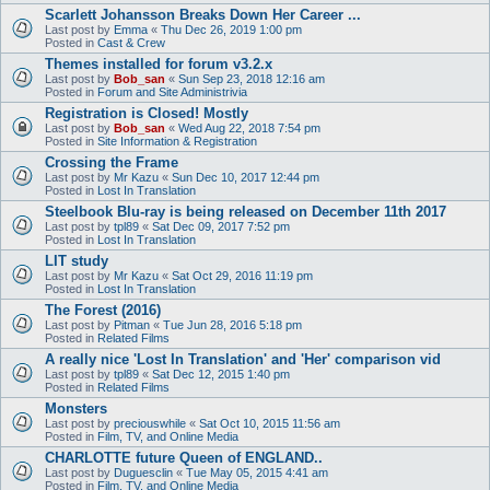
Scarlett Johansson Breaks Down Her Career ...
Last post by
Emma
«
Thu Dec 26, 2019 1:00 pm
Posted in
Cast & Crew
Themes installed for forum v3.2.x
Last post by
Bob_san
«
Sun Sep 23, 2018 12:16 am
Posted in
Forum and Site Administrivia
Registration is Closed! Mostly
Last post by
Bob_san
«
Wed Aug 22, 2018 7:54 pm
Posted in
Site Information & Registration
Crossing the Frame
Last post by
Mr Kazu
«
Sun Dec 10, 2017 12:44 pm
Posted in
Lost In Translation
Steelbook Blu-ray is being released on December 11th 2017
Last post by
tpl89
«
Sat Dec 09, 2017 7:52 pm
Posted in
Lost In Translation
LIT study
Last post by
Mr Kazu
«
Sat Oct 29, 2016 11:19 pm
Posted in
Lost In Translation
The Forest (2016)
Last post by
Pitman
«
Tue Jun 28, 2016 5:18 pm
Posted in
Related Films
A really nice 'Lost In Translation' and 'Her' comparison vid
Last post by
tpl89
«
Sat Dec 12, 2015 1:40 pm
Posted in
Related Films
Monsters
Last post by
preciouswhile
«
Sat Oct 10, 2015 11:56 am
Posted in
Film, TV, and Online Media
CHARLOTTE future Queen of ENGLAND..
Last post by
Duguesclin
«
Tue May 05, 2015 4:41 am
Posted in
Film, TV, and Online Media