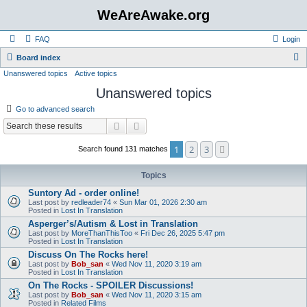
WeAreAwake.org
FAQ
Login
S
Board index
Unanswered topics
Active topics
e
Unanswered topics
a
r
Go to advanced search
c
Search
Advanced search
h
1
2
3
Next
Search found 131 matches
Topics
Suntory Ad - order online!
Last post by
redleader74
«
Sun Mar 01, 2026 2:30 am
Posted in
Lost In Translation
Asperger’s/Autism & Lost in Translation
Last post by
MoreThanThisToo
«
Fri Dec 26, 2025 5:47 pm
Posted in
Lost In Translation
Discuss On The Rocks here!
Last post by
Bob_san
«
Wed Nov 11, 2020 3:19 am
Posted in
Lost In Translation
On The Rocks - SPOILER Discussions!
Last post by
Bob_san
«
Wed Nov 11, 2020 3:15 am
Posted in
Related Films