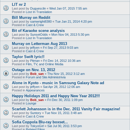
LIT nr 2
Last post by
Duguesclin
«
Wed Jan 07, 2015 7:55 am
Posted in
Lost In Translation
Bill Murray on Reddit
Last post by
samwright8380
«
Tue Jan 21, 2014 4:20 pm
Posted in
Cast & Crew
Bit of Karaoke scene analysis
Last post by
SunsetOdds
«
Mon Nov 04, 2013 5:30 pm
Posted in
Lost In Translation
Murray on Letterman Aug 2013
Last post by
jeffyen
«
Fri Sep 27, 2013 9:03 am
Posted in
Cast & Crew
Taylor Swift lyric!!
Last post by
Pitman
«
Fri Dec 14, 2012 10:36 am
Posted in
Film, TV, and Online Media
Outage on Nov. 13, 2012
Last post by
Bob_san
«
Thu Nov 15, 2012 3:12 am
Posted in
Forum and Site Administrivia
Alone in Kyoto - music in Samsung Galaxy Note ad
Last post by
jeffyen
«
Sat Apr 28, 2012 12:06 am
Posted in
Appearances
Happy Holidays 2011 and Happy New Year 2012!!!
Last post by
Bob_san
«
Fri Dec 30, 2011 1:09 pm
Posted in
Lounge
Scarlett Johansson is in the Dec. 2011 Vanity Fair magazine!
Last post by
Suntory
«
Tue Nov 15, 2011 3:48 am
Posted in
Cast & Crew
Sofia Coppola Blu-ray boxset...
Last post by
TokyoGirl
«
Sat Jul 30, 2011 3:53 pm
Posted in
Related Films