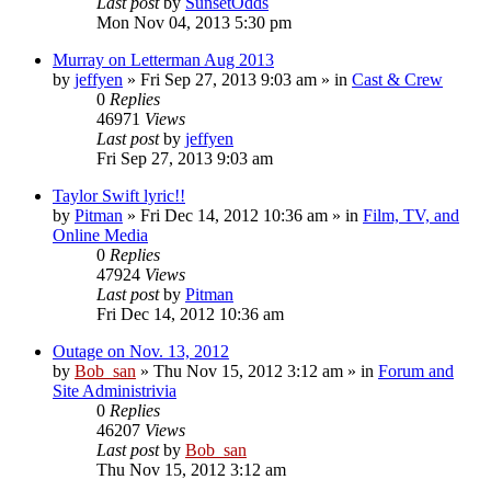
Last post
by
SunsetOdds
Mon Nov 04, 2013 5:30 pm
Murray on Letterman Aug 2013
by
jeffyen
» Fri Sep 27, 2013 9:03 am » in
Cast & Crew
0
Replies
46971
Views
Last post
by
jeffyen
Fri Sep 27, 2013 9:03 am
Taylor Swift lyric!!
by
Pitman
» Fri Dec 14, 2012 10:36 am » in
Film, TV, and
Online Media
0
Replies
47924
Views
Last post
by
Pitman
Fri Dec 14, 2012 10:36 am
Outage on Nov. 13, 2012
by
Bob_san
» Thu Nov 15, 2012 3:12 am » in
Forum and
Site Administrivia
0
Replies
46207
Views
Last post
by
Bob_san
Thu Nov 15, 2012 3:12 am