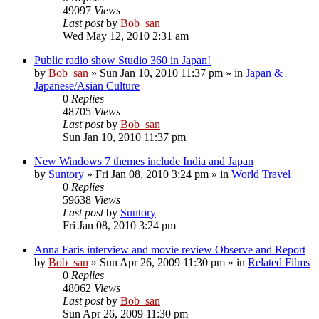
49097
Views
Last post
by
Bob_san
Wed May 12, 2010 2:31 am
Public radio show Studio 360 in Japan!
by
Bob_san
» Sun Jan 10, 2010 11:37 pm » in
Japan &
Japanese/Asian Culture
0
Replies
48705
Views
Last post
by
Bob_san
Sun Jan 10, 2010 11:37 pm
New Windows 7 themes include India and Japan
by
Suntory
» Fri Jan 08, 2010 3:24 pm » in
World Travel
0
Replies
59638
Views
Last post
by
Suntory
Fri Jan 08, 2010 3:24 pm
Anna Faris interview and movie review Observe and Report
by
Bob_san
» Sun Apr 26, 2009 11:30 pm » in
Related Films
0
Replies
48062
Views
Last post
by
Bob_san
Sun Apr 26, 2009 11:30 pm