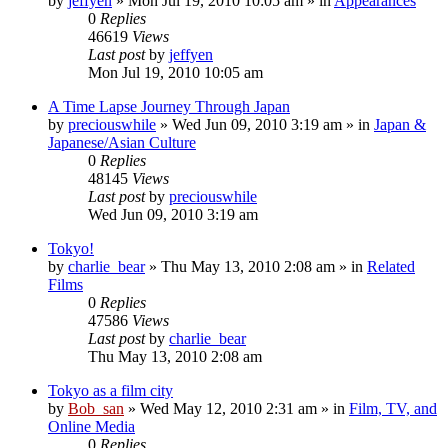
by
jeffyen
» Mon Jul 19, 2010 10:05 am » in
Appearances
0
Replies
46619
Views
Last post
by
jeffyen
Mon Jul 19, 2010 10:05 am
A Time Lapse Journey Through Japan
by
preciouswhile
» Wed Jun 09, 2010 3:19 am » in
Japan &
Japanese/Asian Culture
0
Replies
48145
Views
Last post
by
preciouswhile
Wed Jun 09, 2010 3:19 am
Tokyo!
by
charlie_bear
» Thu May 13, 2010 2:08 am » in
Related
Films
0
Replies
47586
Views
Last post
by
charlie_bear
Thu May 13, 2010 2:08 am
Tokyo as a film city
by
Bob_san
» Wed May 12, 2010 2:31 am » in
Film, TV, and
Online Media
0
Replies