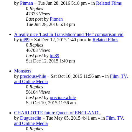
by
Pitman
» Tue Jun 28, 2016 5:18 pm » in
Related Films
0
Replies
47373
Views
Last post
by
Pitman
Tue Jun 28, 2016 5:18 pm
A really nice 'Lost In Translation' and 'Her' comparison vid
by
tpl89
» Sat Dec 12, 2015 1:40 pm » in
Related Films
0
Replies
46708
Views
Last post
by
tpl89
Sat Dec 12, 2015 1:40 pm
Monsters
by
preciouswhile
» Sat Oct 10, 2015 11:56 am » in
Film, TV,
and Online Media
0
Replies
56104
Views
Last post
by
preciouswhile
Sat Oct 10, 2015 11:56 am
CHARLOTTE future Queen of ENGLAND..
by
Duguesclin
» Tue May 05, 2015 4:41 am » in
Film, TV,
and Online Media
0
Replies