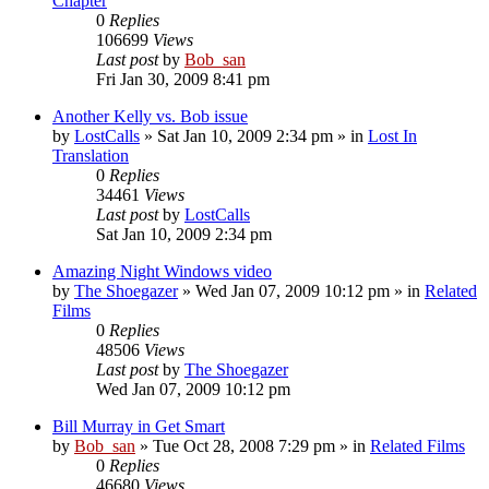
Chapter
0
Replies
106699
Views
Last post
by
Bob_san
Fri Jan 30, 2009 8:41 pm
Another Kelly vs. Bob issue
by
LostCalls
» Sat Jan 10, 2009 2:34 pm » in
Lost In
Translation
0
Replies
34461
Views
Last post
by
LostCalls
Sat Jan 10, 2009 2:34 pm
Amazing Night Windows video
by
The Shoegazer
» Wed Jan 07, 2009 10:12 pm » in
Related
Films
0
Replies
48506
Views
Last post
by
The Shoegazer
Wed Jan 07, 2009 10:12 pm
Bill Murray in Get Smart
by
Bob_san
» Tue Oct 28, 2008 7:29 pm » in
Related Films
0
Replies
46680
Views