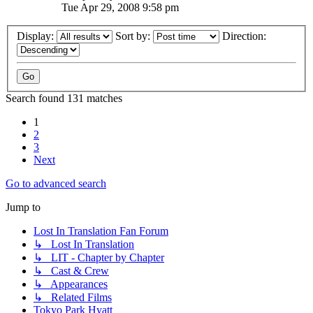
Tue Apr 29, 2008 9:58 pm
Display:
Sort by:
Direction:
Search found 131 matches
1
2
3
Next
Go to advanced search
Jump to
Lost In Translation Fan Forum
↳ Lost In Translation
↳ LIT - Chapter by Chapter
↳ Cast & Crew
↳ Appearances
↳ Related Films
Tokyo Park Hyatt