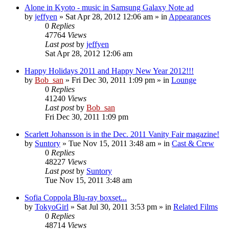
Alone in Kyoto - music in Samsung Galaxy Note ad
by
jeffyen
» Sat Apr 28, 2012 12:06 am » in
Appearances
0
Replies
47764
Views
Last post
by
jeffyen
Sat Apr 28, 2012 12:06 am
Happy Holidays 2011 and Happy New Year 2012!!!
by
Bob_san
» Fri Dec 30, 2011 1:09 pm » in
Lounge
0
Replies
41240
Views
Last post
by
Bob_san
Fri Dec 30, 2011 1:09 pm
Scarlett Johansson is in the Dec. 2011 Vanity Fair magazine!
by
Suntory
» Tue Nov 15, 2011 3:48 am » in
Cast & Crew
0
Replies
48227
Views
Last post
by
Suntory
Tue Nov 15, 2011 3:48 am
Sofia Coppola Blu-ray boxset...
by
TokyoGirl
» Sat Jul 30, 2011 3:53 pm » in
Related Films
0
Replies
48714
Views