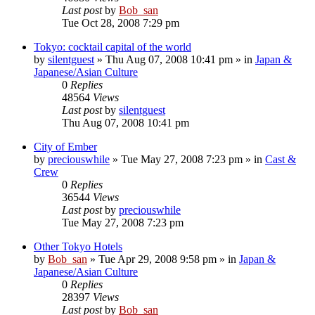
Last post
by
Bob_san
Tue Oct 28, 2008 7:29 pm
Tokyo: cocktail capital of the world
by
silentguest
» Thu Aug 07, 2008 10:41 pm » in
Japan &
Japanese/Asian Culture
0
Replies
48564
Views
Last post
by
silentguest
Thu Aug 07, 2008 10:41 pm
City of Ember
by
preciouswhile
» Tue May 27, 2008 7:23 pm » in
Cast &
Crew
0
Replies
36544
Views
Last post
by
preciouswhile
Tue May 27, 2008 7:23 pm
Other Tokyo Hotels
by
Bob_san
» Tue Apr 29, 2008 9:58 pm » in
Japan &
Japanese/Asian Culture
0
Replies
28397
Views
Last post
by
Bob_san