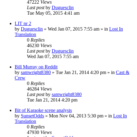
47222
Views
Last post
by
Duguesclin
Tue May 05, 2015 4:41 am
LIT nr 2
by
Duguesclin
» Wed Jan 07, 2015 7:55 am » in
Lost In
Translation
0
Replies
46230
Views
Last post
by
Duguesclin
Wed Jan 07, 2015 7:55 am
Bill Murray on Reddit
by
samwright8380
» Tue Jan 21, 2014 4:20 pm » in
Cast &
Crew
0
Replies
46284
Views
Last post
by
samwright8380
Tue Jan 21, 2014 4:20 pm
Bit of Karaoke scene analysis
by
SunsetOdds
» Mon Nov 04, 2013 5:30 pm » in
Lost In
Translation
0
Replies
47930
Views