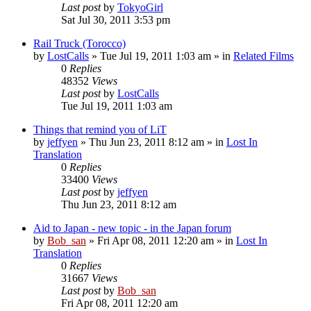
Last post
by
TokyoGirl
Sat Jul 30, 2011 3:53 pm
Rail Truck (Torocco)
by
LostCalls
» Tue Jul 19, 2011 1:03 am » in
Related Films
0
Replies
48352
Views
Last post
by
LostCalls
Tue Jul 19, 2011 1:03 am
Things that remind you of LiT
by
jeffyen
» Thu Jun 23, 2011 8:12 am » in
Lost In
Translation
0
Replies
33400
Views
Last post
by
jeffyen
Thu Jun 23, 2011 8:12 am
Aid to Japan - new topic - in the Japan forum
by
Bob_san
» Fri Apr 08, 2011 12:20 am » in
Lost In
Translation
0
Replies
31667
Views
Last post
by
Bob_san
Fri Apr 08, 2011 12:20 am