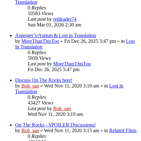
Translation
0
Replies
10583
Views
Last post
by
redleader74
Sun Mar 01, 2026 2:30 am
Asperger’s/Autism & Lost in Translation
by
MoreThanThisToo
» Fri Dec 26, 2025 5:47 pm » in
Lost
In Translation
0
Replies
5939
Views
Last post
by
MoreThanThisToo
Fri Dec 26, 2025 5:47 pm
Discuss On The Rocks here!
by
Bob_san
» Wed Nov 11, 2020 3:19 am » in
Lost In
Translation
0
Replies
43427
Views
Last post
by
Bob_san
Wed Nov 11, 2020 3:19 am
On The Rocks - SPOILER Discussions!
by
Bob_san
» Wed Nov 11, 2020 3:15 am » in
Related Films
0
Replies