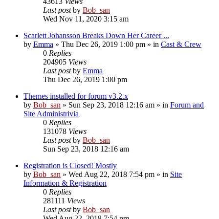
43613
Views
Last post
by
Bob_san
Wed Nov 11, 2020 3:15 am
Scarlett Johansson Breaks Down Her Career ...
by
Emma
» Thu Dec 26, 2019 1:00 pm » in
Cast & Crew
0
Replies
204905
Views
Last post
by
Emma
Thu Dec 26, 2019 1:00 pm
Themes installed for forum v3.2.x
by
Bob_san
» Sun Sep 23, 2018 12:16 am » in
Forum and
Site Administrivia
0
Replies
131078
Views
Last post
by
Bob_san
Sun Sep 23, 2018 12:16 am
Registration is Closed! Mostly
by
Bob_san
» Wed Aug 22, 2018 7:54 pm » in
Site
Information & Registration
0
Replies
281111
Views
Last post
by
Bob_san
Wed Aug 22, 2018 7:54 pm