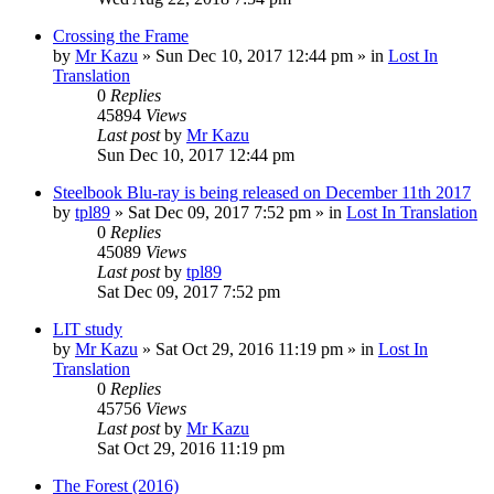
Crossing the Frame
by
Mr Kazu
» Sun Dec 10, 2017 12:44 pm » in
Lost In
Translation
0
Replies
45894
Views
Last post
by
Mr Kazu
Sun Dec 10, 2017 12:44 pm
Steelbook Blu-ray is being released on December 11th 2017
by
tpl89
» Sat Dec 09, 2017 7:52 pm » in
Lost In Translation
0
Replies
45089
Views
Last post
by
tpl89
Sat Dec 09, 2017 7:52 pm
LIT study
by
Mr Kazu
» Sat Oct 29, 2016 11:19 pm » in
Lost In
Translation
0
Replies
45756
Views
Last post
by
Mr Kazu
Sat Oct 29, 2016 11:19 pm
The Forest (2016)