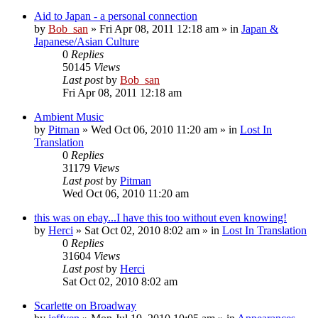
Aid to Japan - a personal connection
by
Bob_san
» Fri Apr 08, 2011 12:18 am » in
Japan &
Japanese/Asian Culture
0
Replies
50145
Views
Last post
by
Bob_san
Fri Apr 08, 2011 12:18 am
Ambient Music
by
Pitman
» Wed Oct 06, 2010 11:20 am » in
Lost In
Translation
0
Replies
31179
Views
Last post
by
Pitman
Wed Oct 06, 2010 11:20 am
this was on ebay...I have this too without even knowing!
by
Herci
» Sat Oct 02, 2010 8:02 am » in
Lost In Translation
0
Replies
31604
Views
Last post
by
Herci
Sat Oct 02, 2010 8:02 am
Scarlette on Broadway