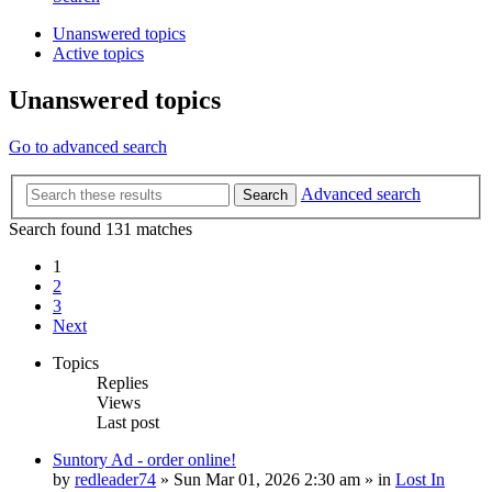
Unanswered topics
Active topics
Unanswered topics
Go to advanced search
Advanced search
Search
Search found 131 matches
1
2
3
Next
Topics
Replies
Views
Last post
Suntory Ad - order online!
by
redleader74
» Sun Mar 01, 2026 2:30 am » in
Lost In