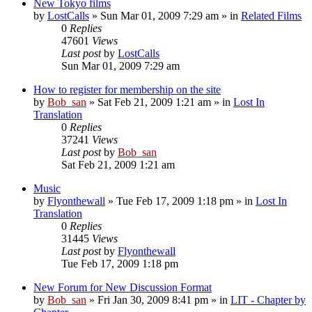
New Tokyo films
by
LostCalls
» Sun Mar 01, 2009 7:29 am » in
Related Films
0
Replies
47601
Views
Last post
by
LostCalls
Sun Mar 01, 2009 7:29 am
How to register for membership on the site
by
Bob_san
» Sat Feb 21, 2009 1:21 am » in
Lost In
Translation
0
Replies
37241
Views
Last post
by
Bob_san
Sat Feb 21, 2009 1:21 am
Music
by
Flyonthewall
» Tue Feb 17, 2009 1:18 pm » in
Lost In
Translation
0
Replies
31445
Views
Last post
by
Flyonthewall
Tue Feb 17, 2009 1:18 pm
New Forum for New Discussion Format
by
Bob_san
» Fri Jan 30, 2009 8:41 pm » in
LIT - Chapter by