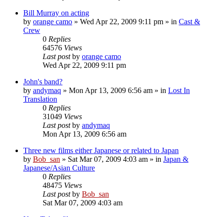
Bill Murray on acting
by
orange camo
» Wed Apr 22, 2009 9:11 pm » in
Cast &
Crew
0
Replies
64576
Views
Last post
by
orange camo
Wed Apr 22, 2009 9:11 pm
John's band?
by
andymaq
» Mon Apr 13, 2009 6:56 am » in
Lost In
Translation
0
Replies
31049
Views
Last post
by
andymaq
Mon Apr 13, 2009 6:56 am
Three new films either Japanese or related to Japan
by
Bob_san
» Sat Mar 07, 2009 4:03 am » in
Japan &
Japanese/Asian Culture
0
Replies
48475
Views
Last post
by
Bob_san
Sat Mar 07, 2009 4:03 am