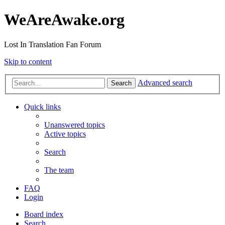
WeAreAwake.org
Lost In Translation Fan Forum
Skip to content
Advanced search
Search
Quick links
Unanswered topics
Active topics
Search
The team
FAQ
Login
Board index
Search