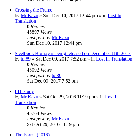
Crossing the Frame
by
Mr Kazu
» Sun Dec 10, 2017 12:44 pm » in
Lost In
Translation
0
Replies
45897
Views
Last post
by
Mr Kazu
Sun Dec 10, 2017 12:44 pm
Steelbook Blu-ray is being released on December 11th 2017
by
tpl89
» Sat Dec 09, 2017 7:52 pm » in
Lost In Translation
0
Replies
45092
Views
Last post
by
tpl89
Sat Dec 09, 2017 7:52 pm
LIT study
by
Mr Kazu
» Sat Oct 29, 2016 11:19 pm » in
Lost In
Translation
0
Replies
45764
Views
Last post
by
Mr Kazu
Sat Oct 29, 2016 11:19 pm
The Forest (2016)