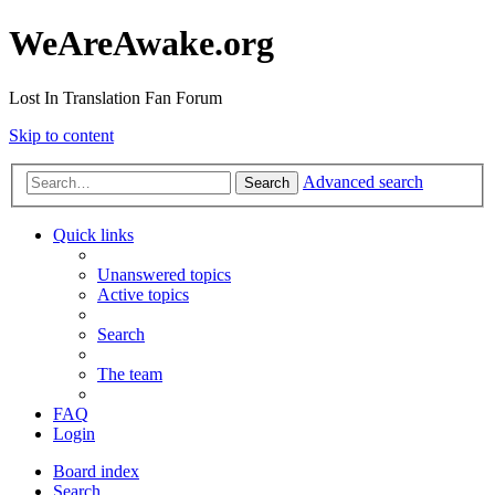
WeAreAwake.org
Lost In Translation Fan Forum
Skip to content
Advanced search
Search
Quick links
Unanswered topics
Active topics
Search
The team
FAQ
Login
Board index
Search