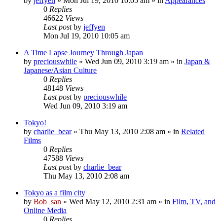
by
jeffyen
» Mon Jul 19, 2010 10:05 am » in
Appearances
0
Replies
46622
Views
Last post
by
jeffyen
Mon Jul 19, 2010 10:05 am
A Time Lapse Journey Through Japan
by
preciouswhile
» Wed Jun 09, 2010 3:19 am » in
Japan &
Japanese/Asian Culture
0
Replies
48148
Views
Last post
by
preciouswhile
Wed Jun 09, 2010 3:19 am
Tokyo!
by
charlie_bear
» Thu May 13, 2010 2:08 am » in
Related
Films
0
Replies
47588
Views
Last post
by
charlie_bear
Thu May 13, 2010 2:08 am
Tokyo as a film city
by
Bob_san
» Wed May 12, 2010 2:31 am » in
Film, TV, and
Online Media
0
Replies