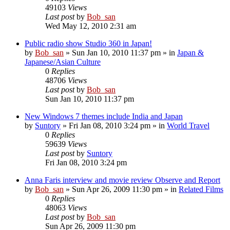
49103
Views
Last post
by
Bob_san
Wed May 12, 2010 2:31 am
Public radio show Studio 360 in Japan!
by
Bob_san
» Sun Jan 10, 2010 11:37 pm » in
Japan &
Japanese/Asian Culture
0
Replies
48706
Views
Last post
by
Bob_san
Sun Jan 10, 2010 11:37 pm
New Windows 7 themes include India and Japan
by
Suntory
» Fri Jan 08, 2010 3:24 pm » in
World Travel
0
Replies
59639
Views
Last post
by
Suntory
Fri Jan 08, 2010 3:24 pm
Anna Faris interview and movie review Observe and Report
by
Bob_san
» Sun Apr 26, 2009 11:30 pm » in
Related Films
0
Replies
48063
Views
Last post
by
Bob_san
Sun Apr 26, 2009 11:30 pm