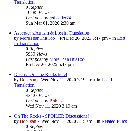
Translation
0
Replies
10585
Views
Last post
by
redleader74
Sun Mar 01, 2026 2:30 am
Asperger’s/Autism & Lost in Translation
by
MoreThanThisToo
» Fri Dec 26, 2025 5:47 pm » in
Lost
In Translation
0
Replies
5939
Views
Last post
by
MoreThanThisToo
Fri Dec 26, 2025 5:47 pm
Discuss On The Rocks here!
by
Bob_san
» Wed Nov 11, 2020 3:19 am » in
Lost In
Translation
0
Replies
43427
Views
Last post
by
Bob_san
Wed Nov 11, 2020 3:19 am
On The Rocks - SPOILER Discussions!
by
Bob_san
» Wed Nov 11, 2020 3:15 am » in
Related Films
0
Replies