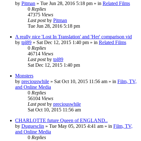
by
Pitman
» Tue Jun 28, 2016 5:18 pm » in
Related Films
0
Replies
47375
Views
Last post
by
Pitman
Tue Jun 28, 2016 5:18 pm
A really nice 'Lost In Translation' and 'Her' comparison vid
by
tpl89
» Sat Dec 12, 2015 1:40 pm » in
Related Films
0
Replies
46714
Views
Last post
by
tpl89
Sat Dec 12, 2015 1:40 pm
Monsters
by
preciouswhile
» Sat Oct 10, 2015 11:56 am » in
Film, TV,
and Online Media
0
Replies
56104
Views
Last post
by
preciouswhile
Sat Oct 10, 2015 11:56 am
CHARLOTTE future Queen of ENGLAND..
by
Duguesclin
» Tue May 05, 2015 4:41 am » in
Film, TV,
and Online Media
0
Replies