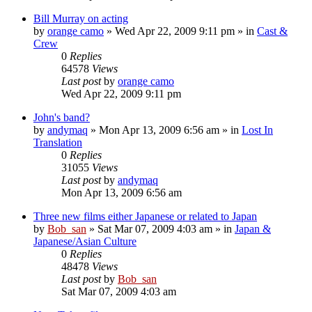
Bill Murray on acting
by
orange camo
» Wed Apr 22, 2009 9:11 pm » in
Cast &
Crew
0
Replies
64578
Views
Last post
by
orange camo
Wed Apr 22, 2009 9:11 pm
John's band?
by
andymaq
» Mon Apr 13, 2009 6:56 am » in
Lost In
Translation
0
Replies
31055
Views
Last post
by
andymaq
Mon Apr 13, 2009 6:56 am
Three new films either Japanese or related to Japan
by
Bob_san
» Sat Mar 07, 2009 4:03 am » in
Japan &
Japanese/Asian Culture
0
Replies
48478
Views
Last post
by
Bob_san
Sat Mar 07, 2009 4:03 am