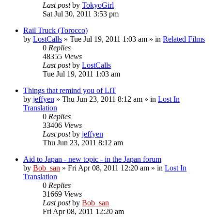
Last post
by
TokyoGirl
Sat Jul 30, 2011 3:53 pm
Rail Truck (Torocco)
by
LostCalls
» Tue Jul 19, 2011 1:03 am » in
Related Films
0
Replies
48355
Views
Last post
by
LostCalls
Tue Jul 19, 2011 1:03 am
Things that remind you of LiT
by
jeffyen
» Thu Jun 23, 2011 8:12 am » in
Lost In
Translation
0
Replies
33406
Views
Last post
by
jeffyen
Thu Jun 23, 2011 8:12 am
Aid to Japan - new topic - in the Japan forum
by
Bob_san
» Fri Apr 08, 2011 12:20 am » in
Lost In
Translation
0
Replies
31669
Views
Last post
by
Bob_san
Fri Apr 08, 2011 12:20 am