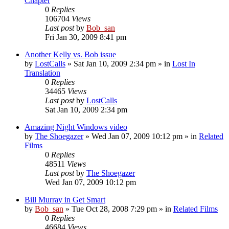
Chapter
0
Replies
106704
Views
Last post
by
Bob_san
Fri Jan 30, 2009 8:41 pm
Another Kelly vs. Bob issue
by
LostCalls
» Sat Jan 10, 2009 2:34 pm » in
Lost In
Translation
0
Replies
34465
Views
Last post
by
LostCalls
Sat Jan 10, 2009 2:34 pm
Amazing Night Windows video
by
The Shoegazer
» Wed Jan 07, 2009 10:12 pm » in
Related
Films
0
Replies
48511
Views
Last post
by
The Shoegazer
Wed Jan 07, 2009 10:12 pm
Bill Murray in Get Smart
by
Bob_san
» Tue Oct 28, 2008 7:29 pm » in
Related Films
0
Replies
46684
Views