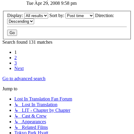
Tue Apr 29, 2008 9:58 pm
Display:
Sort by:
Direction:
Search found 131 matches
1
2
3
Next
Go to advanced search
Jump to
Lost In Translation Fan Forum
↳ Lost In Translation
↳ LIT - Chapter by Chapter
↳ Cast & Crew
↳ Appearances
↳ Related Films
Tokyo Park Hyatt