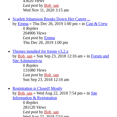
43620
Views
Last post
by
Bob_san
Wed Nov 11, 2020 3:15 am
Scarlett Johansson Breaks Down Her Career ...
by
Emma
» Thu Dec 26, 2019 1:00 pm » in
Cast & Crew
0
Replies
204906
Views
Last post
by
Emma
Thu Dec 26, 2019 1:00 pm
Themes installed for forum v3.2.x
by
Bob_san
» Sun Sep 23, 2018 12:16 am » in
Forum and
Site Administrivia
0
Replies
131080
Views
Last post
by
Bob_san
Sun Sep 23, 2018 12:16 am
Registration is Closed! Mostly
by
Bob_san
» Wed Aug 22, 2018 7:54 pm » in
Site
Information & Registration
0
Replies
281120
Views
Last post
by
Bob_san
Wed Aug 22, 2018 7:54 pm