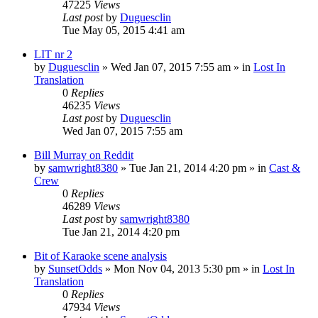
47225
Views
Last post
by
Duguesclin
Tue May 05, 2015 4:41 am
LIT nr 2
by
Duguesclin
» Wed Jan 07, 2015 7:55 am » in
Lost In
Translation
0
Replies
46235
Views
Last post
by
Duguesclin
Wed Jan 07, 2015 7:55 am
Bill Murray on Reddit
by
samwright8380
» Tue Jan 21, 2014 4:20 pm » in
Cast &
Crew
0
Replies
46289
Views
Last post
by
samwright8380
Tue Jan 21, 2014 4:20 pm
Bit of Karaoke scene analysis
by
SunsetOdds
» Mon Nov 04, 2013 5:30 pm » in
Lost In
Translation
0
Replies
47934
Views