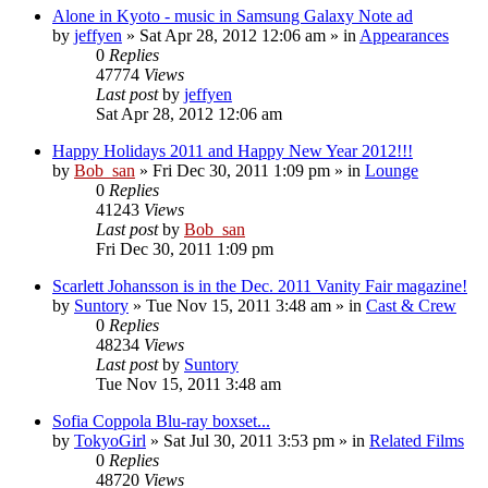
Alone in Kyoto - music in Samsung Galaxy Note ad
by
jeffyen
» Sat Apr 28, 2012 12:06 am » in
Appearances
0
Replies
47774
Views
Last post
by
jeffyen
Sat Apr 28, 2012 12:06 am
Happy Holidays 2011 and Happy New Year 2012!!!
by
Bob_san
» Fri Dec 30, 2011 1:09 pm » in
Lounge
0
Replies
41243
Views
Last post
by
Bob_san
Fri Dec 30, 2011 1:09 pm
Scarlett Johansson is in the Dec. 2011 Vanity Fair magazine!
by
Suntory
» Tue Nov 15, 2011 3:48 am » in
Cast & Crew
0
Replies
48234
Views
Last post
by
Suntory
Tue Nov 15, 2011 3:48 am
Sofia Coppola Blu-ray boxset...
by
TokyoGirl
» Sat Jul 30, 2011 3:53 pm » in
Related Films
0
Replies
48720
Views