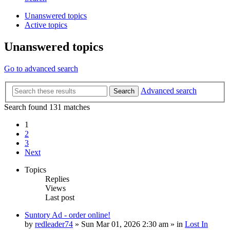
Unanswered topics
Active topics
Unanswered topics
Go to advanced search
Advanced search
Search
Search found 131 matches
1
2
3
Next
Topics
Replies
Views
Last post
Suntory Ad - order online!
by
redleader74
» Sun Mar 01, 2026 2:30 am » in
Lost In