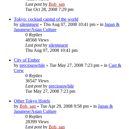
Last post
by
Bob_san
Tue Oct 28, 2008 7:29 pm
Tokyo: cocktail capital of the world
by
silentguest
» Thu Aug 07, 2008 10:41 pm » in
Japan &
Japanese/Asian Culture
0
Replies
48568
Views
Last post
by
silentguest
Thu Aug 07, 2008 10:41 pm
City of Ember
by
preciouswhile
» Tue May 27, 2008 7:23 pm » in
Cast &
Crew
0
Replies
36547
Views
Last post
by
preciouswhile
Tue May 27, 2008 7:23 pm
Other Tokyo Hotels
by
Bob_san
» Tue Apr 29, 2008 9:58 pm » in
Japan &
Japanese/Asian Culture
0
Replies
28399
Views
Last post
by
Bob_san