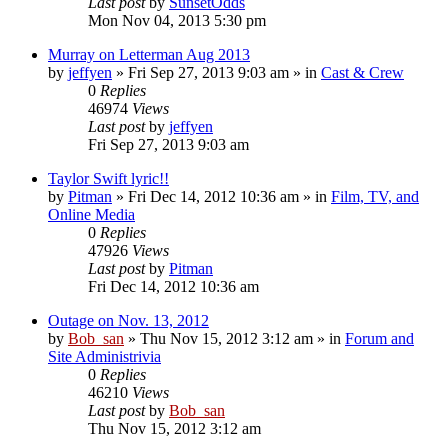
Last post
by
SunsetOdds
Mon Nov 04, 2013 5:30 pm
Murray on Letterman Aug 2013
by
jeffyen
» Fri Sep 27, 2013 9:03 am » in
Cast & Crew
0
Replies
46974
Views
Last post
by
jeffyen
Fri Sep 27, 2013 9:03 am
Taylor Swift lyric!!
by
Pitman
» Fri Dec 14, 2012 10:36 am » in
Film, TV, and
Online Media
0
Replies
47926
Views
Last post
by
Pitman
Fri Dec 14, 2012 10:36 am
Outage on Nov. 13, 2012
by
Bob_san
» Thu Nov 15, 2012 3:12 am » in
Forum and
Site Administrivia
0
Replies
46210
Views
Last post
by
Bob_san
Thu Nov 15, 2012 3:12 am