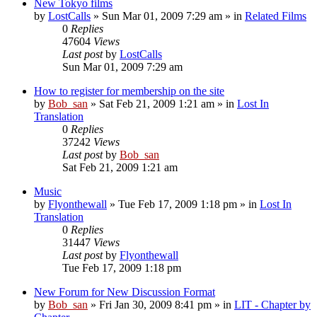
New Tokyo films
by
LostCalls
» Sun Mar 01, 2009 7:29 am » in
Related Films
0
Replies
47604
Views
Last post
by
LostCalls
Sun Mar 01, 2009 7:29 am
How to register for membership on the site
by
Bob_san
» Sat Feb 21, 2009 1:21 am » in
Lost In
Translation
0
Replies
37242
Views
Last post
by
Bob_san
Sat Feb 21, 2009 1:21 am
Music
by
Flyonthewall
» Tue Feb 17, 2009 1:18 pm » in
Lost In
Translation
0
Replies
31447
Views
Last post
by
Flyonthewall
Tue Feb 17, 2009 1:18 pm
New Forum for New Discussion Format
by
Bob_san
» Fri Jan 30, 2009 8:41 pm » in
LIT - Chapter by