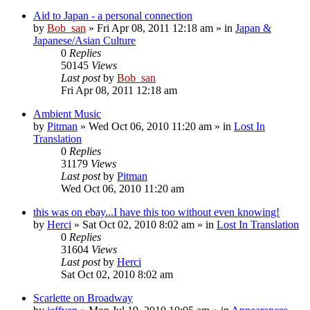
Aid to Japan - a personal connection
by
Bob_san
» Fri Apr 08, 2011 12:18 am » in
Japan &
Japanese/Asian Culture
0
Replies
50145
Views
Last post
by
Bob_san
Fri Apr 08, 2011 12:18 am
Ambient Music
by
Pitman
» Wed Oct 06, 2010 11:20 am » in
Lost In
Translation
0
Replies
31179
Views
Last post
by
Pitman
Wed Oct 06, 2010 11:20 am
this was on ebay...I have this too without even knowing!
by
Herci
» Sat Oct 02, 2010 8:02 am » in
Lost In Translation
0
Replies
31604
Views
Last post
by
Herci
Sat Oct 02, 2010 8:02 am
Scarlette on Broadway