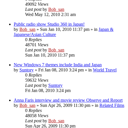
49092
Views
Last post
by
Bob_san
Wed May 12, 2010 2:31 am
Public radio show Studio 360 in Japan!
by
Bob_san
» Sun Jan 10, 2010 11:37 pm » in
Japan &
Japanese/Asian Culture
0
Replies
48701
Views
Last post
by
Bob_san
Sun Jan 10, 2010 11:37 pm
New Windows 7 themes include India and Japan
by
Suntory
» Fri Jan 08, 2010 3:24 pm » in
World Travel
0
Replies
59632
Views
Last post
by
Suntory
Fri Jan 08, 2010 3:24 pm
Anna Faris interview and movie review Observe and Report
by
Bob_san
» Sun Apr 26, 2009 11:30 pm » in
Related Films
0
Replies
48058
Views
Last post
by
Bob_san
Sun Apr 26, 2009 11:30 pm