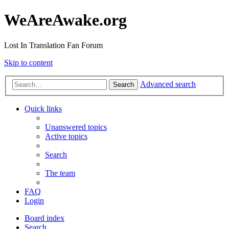
WeAreAwake.org
Lost In Translation Fan Forum
Skip to content
Advanced search
Search
Quick links
Unanswered topics
Active topics
Search
The team
FAQ
Login
Board index
Search