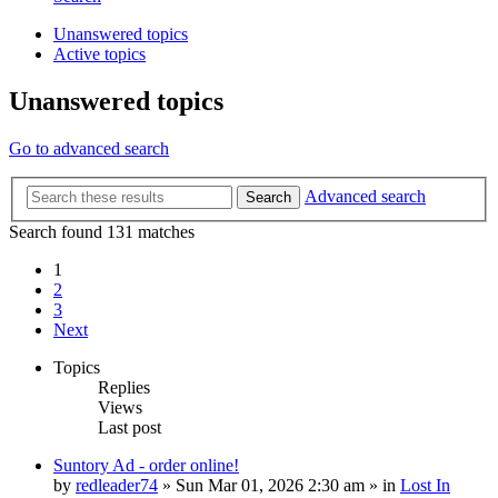
Unanswered topics
Active topics
Unanswered topics
Go to advanced search
Advanced search
Search
Search found 131 matches
1
2
3
Next
Topics
Replies
Views
Last post
Suntory Ad - order online!
by
redleader74
» Sun Mar 01, 2026 2:30 am » in
Lost In