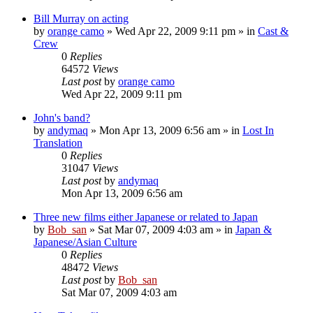
Bill Murray on acting
by
orange camo
» Wed Apr 22, 2009 9:11 pm » in
Cast &
Crew
0
Replies
64572
Views
Last post
by
orange camo
Wed Apr 22, 2009 9:11 pm
John's band?
by
andymaq
» Mon Apr 13, 2009 6:56 am » in
Lost In
Translation
0
Replies
31047
Views
Last post
by
andymaq
Mon Apr 13, 2009 6:56 am
Three new films either Japanese or related to Japan
by
Bob_san
» Sat Mar 07, 2009 4:03 am » in
Japan &
Japanese/Asian Culture
0
Replies
48472
Views
Last post
by
Bob_san
Sat Mar 07, 2009 4:03 am