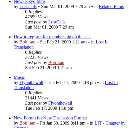
New Tokyo films
by
LostCalls
» Sun Mar 01, 2009 7:29 am » in
Related Films
0
Replies
47599
Views
Last post
by
LostCalls
Sun Mar 01, 2009 7:29 am
How to register for membership on the site
by
Bob_san
» Sat Feb 21, 2009 1:21 am » in
Lost In
Translation
0
Replies
37235
Views
Last post
by
Bob_san
Sat Feb 21, 2009 1:21 am
Music
by
Flyonthewall
» Tue Feb 17, 2009 1:18 pm » in
Lost In
Translation
0
Replies
31441
Views
Last post
by
Flyonthewall
Tue Feb 17, 2009 1:18 pm
New Forum for New Discussion Format
by
Bob_san
» Fri Jan 30, 2009 8:41 pm » in
LIT - Chapter by