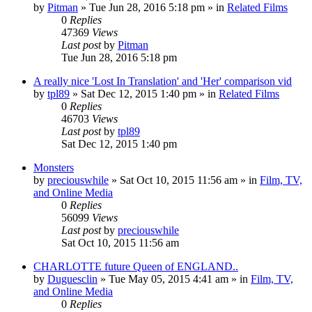
by
Pitman
» Tue Jun 28, 2016 5:18 pm » in
Related Films
0
Replies
47369
Views
Last post
by
Pitman
Tue Jun 28, 2016 5:18 pm
A really nice 'Lost In Translation' and 'Her' comparison vid
by
tpl89
» Sat Dec 12, 2015 1:40 pm » in
Related Films
0
Replies
46703
Views
Last post
by
tpl89
Sat Dec 12, 2015 1:40 pm
Monsters
by
preciouswhile
» Sat Oct 10, 2015 11:56 am » in
Film, TV,
and Online Media
0
Replies
56099
Views
Last post
by
preciouswhile
Sat Oct 10, 2015 11:56 am
CHARLOTTE future Queen of ENGLAND..
by
Duguesclin
» Tue May 05, 2015 4:41 am » in
Film, TV,
and Online Media
0
Replies