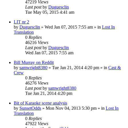
47219
Views
Last post
by
Duguesclin
Tue May 05, 2015 4:41 am
LIT nr 2
by
Duguesclin
» Wed Jan 07, 2015 7:55 am » in
Lost In
Translation
0
Replies
46216
Views
Last post
by
Duguesclin
Wed Jan 07, 2015 7:55 am
Bill Murray on Reddit
by
samwright8380
» Tue Jan 21, 2014 4:20 pm » in
Cast &
Crew
0
Replies
46276
Views
Last post
by
samwright8380
Tue Jan 21, 2014 4:20 pm
Bit of Karaoke scene analysis
by
SunsetOdds
» Mon Nov 04, 2013 5:30 pm » in
Lost In
Translation
0
Replies
47922
Views