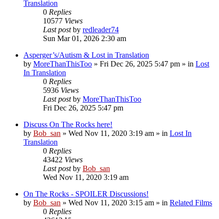
Translation
0
Replies
10577
Views
Last post
by
redleader74
Sun Mar 01, 2026 2:30 am
Asperger’s/Autism & Lost in Translation
by
MoreThanThisToo
» Fri Dec 26, 2025 5:47 pm » in
Lost
In Translation
0
Replies
5936
Views
Last post
by
MoreThanThisToo
Fri Dec 26, 2025 5:47 pm
Discuss On The Rocks here!
by
Bob_san
» Wed Nov 11, 2020 3:19 am » in
Lost In
Translation
0
Replies
43422
Views
Last post
by
Bob_san
Wed Nov 11, 2020 3:19 am
On The Rocks - SPOILER Discussions!
by
Bob_san
» Wed Nov 11, 2020 3:15 am » in
Related Films
0
Replies