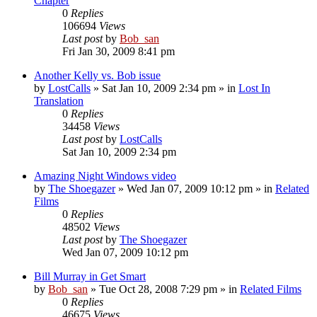
Chapter
0
Replies
106694
Views
Last post
by
Bob_san
Fri Jan 30, 2009 8:41 pm
Another Kelly vs. Bob issue
by
LostCalls
» Sat Jan 10, 2009 2:34 pm » in
Lost In
Translation
0
Replies
34458
Views
Last post
by
LostCalls
Sat Jan 10, 2009 2:34 pm
Amazing Night Windows video
by
The Shoegazer
» Wed Jan 07, 2009 10:12 pm » in
Related
Films
0
Replies
48502
Views
Last post
by
The Shoegazer
Wed Jan 07, 2009 10:12 pm
Bill Murray in Get Smart
by
Bob_san
» Tue Oct 28, 2008 7:29 pm » in
Related Films
0
Replies
46675
Views