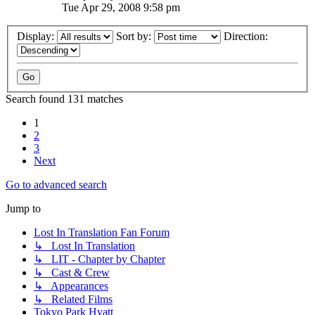
Tue Apr 29, 2008 9:58 pm
Display:
Sort by:
Direction:
Search found 131 matches
1
2
3
Next
Go to advanced search
Jump to
Lost In Translation Fan Forum
↳ Lost In Translation
↳ LIT - Chapter by Chapter
↳ Cast & Crew
↳ Appearances
↳ Related Films
Tokyo Park Hyatt