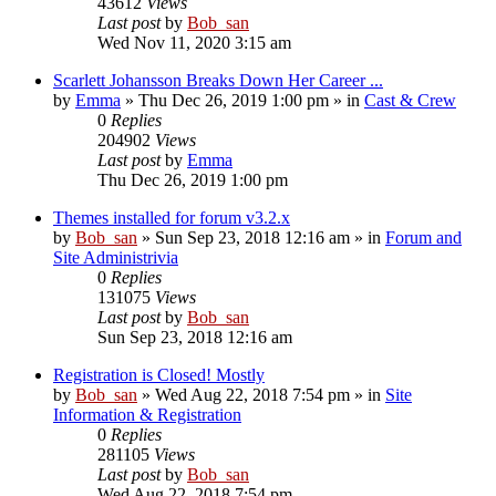
43612
Views
Last post
by
Bob_san
Wed Nov 11, 2020 3:15 am
Scarlett Johansson Breaks Down Her Career ...
by
Emma
» Thu Dec 26, 2019 1:00 pm » in
Cast & Crew
0
Replies
204902
Views
Last post
by
Emma
Thu Dec 26, 2019 1:00 pm
Themes installed for forum v3.2.x
by
Bob_san
» Sun Sep 23, 2018 12:16 am » in
Forum and
Site Administrivia
0
Replies
131075
Views
Last post
by
Bob_san
Sun Sep 23, 2018 12:16 am
Registration is Closed! Mostly
by
Bob_san
» Wed Aug 22, 2018 7:54 pm » in
Site
Information & Registration
0
Replies
281105
Views
Last post
by
Bob_san
Wed Aug 22, 2018 7:54 pm