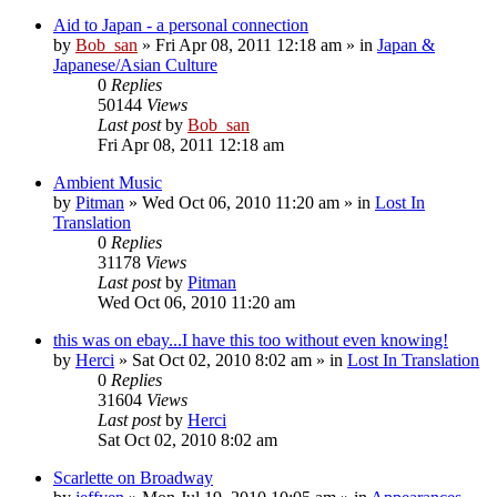
Aid to Japan - a personal connection
by
Bob_san
» Fri Apr 08, 2011 12:18 am » in
Japan &
Japanese/Asian Culture
0
Replies
50144
Views
Last post
by
Bob_san
Fri Apr 08, 2011 12:18 am
Ambient Music
by
Pitman
» Wed Oct 06, 2010 11:20 am » in
Lost In
Translation
0
Replies
31178
Views
Last post
by
Pitman
Wed Oct 06, 2010 11:20 am
this was on ebay...I have this too without even knowing!
by
Herci
» Sat Oct 02, 2010 8:02 am » in
Lost In Translation
0
Replies
31604
Views
Last post
by
Herci
Sat Oct 02, 2010 8:02 am
Scarlette on Broadway