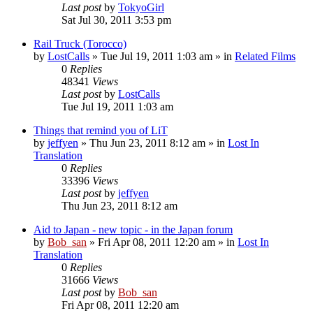
Last post
by
TokyoGirl
Sat Jul 30, 2011 3:53 pm
Rail Truck (Torocco)
by
LostCalls
» Tue Jul 19, 2011 1:03 am » in
Related Films
0
Replies
48341
Views
Last post
by
LostCalls
Tue Jul 19, 2011 1:03 am
Things that remind you of LiT
by
jeffyen
» Thu Jun 23, 2011 8:12 am » in
Lost In
Translation
0
Replies
33396
Views
Last post
by
jeffyen
Thu Jun 23, 2011 8:12 am
Aid to Japan - new topic - in the Japan forum
by
Bob_san
» Fri Apr 08, 2011 12:20 am » in
Lost In
Translation
0
Replies
31666
Views
Last post
by
Bob_san
Fri Apr 08, 2011 12:20 am