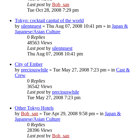
Last post
by
Bob_san
Tue Oct 28, 2008 7:29 pm
Tokyo: cocktail capital of the world
by
silentguest
» Thu Aug 07, 2008 10:41 pm » in
Japan &
Japanese/Asian Culture
0
Replies
48563
Views
Last post
by
silentguest
Thu Aug 07, 2008 10:41 pm
City of Ember
by
preciouswhile
» Tue May 27, 2008 7:23 pm » in
Cast &
Crew
0
Replies
36542
Views
Last post
by
preciouswhile
Tue May 27, 2008 7:23 pm
Other Tokyo Hotels
by
Bob_san
» Tue Apr 29, 2008 9:58 pm » in
Japan &
Japanese/Asian Culture
0
Replies
28396
Views
Last post
by
Bob_san