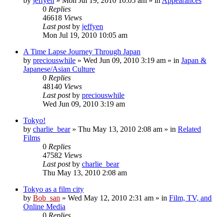
by
jeffyen
» Mon Jul 19, 2010 10:05 am » in
Appearances
0
Replies
46618
Views
Last post
by
jeffyen
Mon Jul 19, 2010 10:05 am
A Time Lapse Journey Through Japan
by
preciouswhile
» Wed Jun 09, 2010 3:19 am » in
Japan &
Japanese/Asian Culture
0
Replies
48140
Views
Last post
by
preciouswhile
Wed Jun 09, 2010 3:19 am
Tokyo!
by
charlie_bear
» Thu May 13, 2010 2:08 am » in
Related
Films
0
Replies
47582
Views
Last post
by
charlie_bear
Thu May 13, 2010 2:08 am
Tokyo as a film city
by
Bob_san
» Wed May 12, 2010 2:31 am » in
Film, TV, and
Online Media
0
Replies