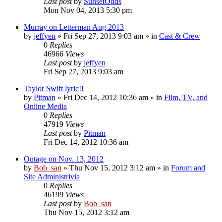
Last post
by
SunsetOdds
Mon Nov 04, 2013 5:30 pm
Murray on Letterman Aug 2013
by
jeffyen
» Fri Sep 27, 2013 9:03 am » in
Cast & Crew
0
Replies
46966
Views
Last post
by
jeffyen
Fri Sep 27, 2013 9:03 am
Taylor Swift lyric!!
by
Pitman
» Fri Dec 14, 2012 10:36 am » in
Film, TV, and
Online Media
0
Replies
47919
Views
Last post
by
Pitman
Fri Dec 14, 2012 10:36 am
Outage on Nov. 13, 2012
by
Bob_san
» Thu Nov 15, 2012 3:12 am » in
Forum and
Site Administrivia
0
Replies
46199
Views
Last post
by
Bob_san
Thu Nov 15, 2012 3:12 am