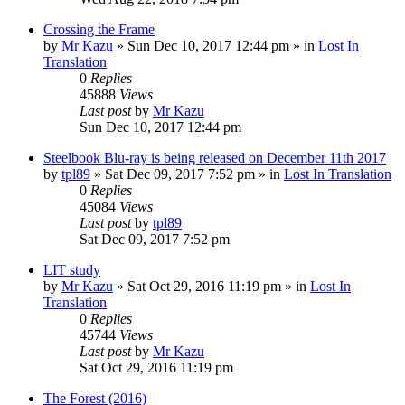
Crossing the Frame
by
Mr Kazu
» Sun Dec 10, 2017 12:44 pm » in
Lost In
Translation
0
Replies
45888
Views
Last post
by
Mr Kazu
Sun Dec 10, 2017 12:44 pm
Steelbook Blu-ray is being released on December 11th 2017
by
tpl89
» Sat Dec 09, 2017 7:52 pm » in
Lost In Translation
0
Replies
45084
Views
Last post
by
tpl89
Sat Dec 09, 2017 7:52 pm
LIT study
by
Mr Kazu
» Sat Oct 29, 2016 11:19 pm » in
Lost In
Translation
0
Replies
45744
Views
Last post
by
Mr Kazu
Sat Oct 29, 2016 11:19 pm
The Forest (2016)