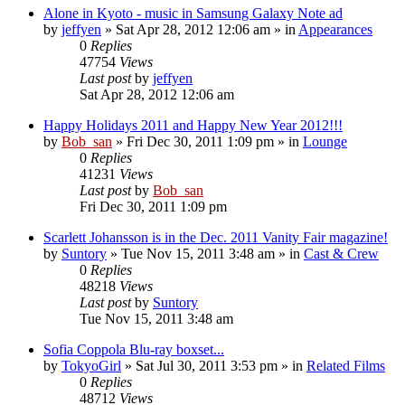
Alone in Kyoto - music in Samsung Galaxy Note ad
by
jeffyen
» Sat Apr 28, 2012 12:06 am » in
Appearances
0
Replies
47754
Views
Last post
by
jeffyen
Sat Apr 28, 2012 12:06 am
Happy Holidays 2011 and Happy New Year 2012!!!
by
Bob_san
» Fri Dec 30, 2011 1:09 pm » in
Lounge
0
Replies
41231
Views
Last post
by
Bob_san
Fri Dec 30, 2011 1:09 pm
Scarlett Johansson is in the Dec. 2011 Vanity Fair magazine!
by
Suntory
» Tue Nov 15, 2011 3:48 am » in
Cast & Crew
0
Replies
48218
Views
Last post
by
Suntory
Tue Nov 15, 2011 3:48 am
Sofia Coppola Blu-ray boxset...
by
TokyoGirl
» Sat Jul 30, 2011 3:53 pm » in
Related Films
0
Replies
48712
Views