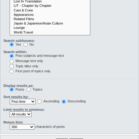
Search subforums:
Yes
No
Search within:
Post subjects and message text
Message text only
Topic titles only
First post of topics only
Display results as:
Posts
Topics
Sort results by:
Ascending
Descending
Limit results to previous:
Return first:
characters of posts