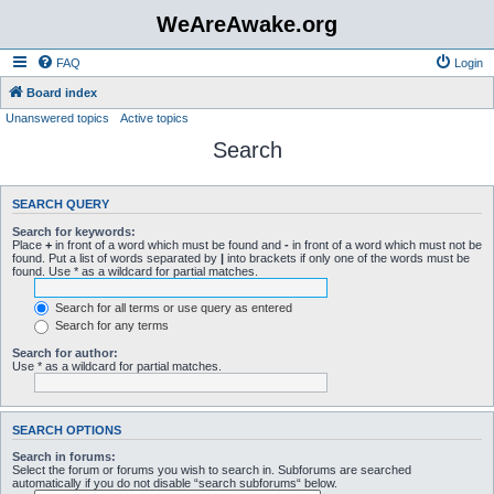
WeAreAwake.org
FAQ
Login
Board index
Unanswered topics
Active topics
Search
SEARCH QUERY
Search for keywords:
Place
+
in front of a word which must be found and
-
in front of a word which must not be
found. Put a list of words separated by
|
into brackets if only one of the words must be
found. Use * as a wildcard for partial matches.
Search for all terms or use query as entered
Search for any terms
Search for author:
Use * as a wildcard for partial matches.
SEARCH OPTIONS
Search in forums:
Select the forum or forums you wish to search in. Subforums are searched
automatically if you do not disable “search subforums“ below.