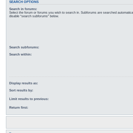
SEARCH OPTIONS
Search in forums:
Select the forum or forums you wish to search in. Subforums are searched automaticall
disable “search subforums“ below.
Search subforums:
Search within:
Display results as:
Sort results by:
Limit results to previous:
Return first: