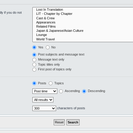
y if you do not
Yes
No
Post subjects and message text
Message text only
Topic titles only
First post of topics only
Posts
Topics
Ascending
Descending
characters of posts