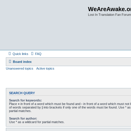
WeAreAwake.o
Lost In Translation Fan Forum
Quick links
FAQ
Board index
Unanswered topics
Active topics
SEARCH QUERY
Search for keywords:
Place
+
in front of a word which must be found and
-
in front of a word which must not b
of words separated by
|
into brackets if only one of the words must be found. Use * as 
partial matches.
Search for author:
Use * as a wildcard for partial matches.