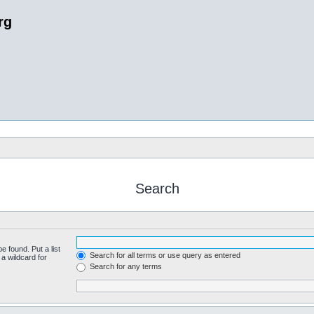
rg
Search
e found. Put a list
Search for all terms or use query as entered
a wildcard for
Search for any terms