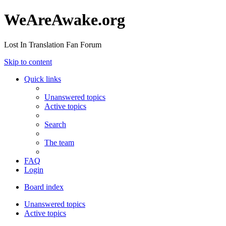
WeAreAwake.org
Lost In Translation Fan Forum
Skip to content
Quick links
Unanswered topics
Active topics
Search
The team
FAQ
Login
Board index
Unanswered topics
Active topics