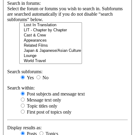
Search in forums:
Select the forum or forums you wish to search in. Subforums
are searched automatically if you do not disable “search
subforums“ below.
Search subforums:
Yes
No
Search within:
Post subjects and message text
Message text only
Topic titles only
First post of topics only
Display results as:
Posts
Topics