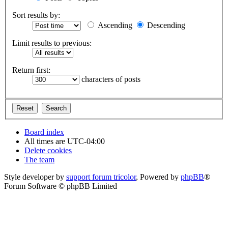
Sort results by:
Ascending
Descending
Limit results to previous:
Return first:
characters of posts
Board index
All times are
UTC-04:00
Delete cookies
The team
Style developer by
support forum tricolor
,
Powered by
phpBB
®
Forum Software © phpBB Limited