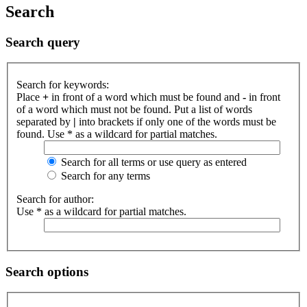
Search
Search query
Search for keywords:
Place
+
in front of a word which must be found and
-
in front
of a word which must not be found. Put a list of words
separated by
|
into brackets if only one of the words must be
found. Use * as a wildcard for partial matches.
Search for all terms or use query as entered
Search for any terms
Search for author:
Use * as a wildcard for partial matches.
Search options