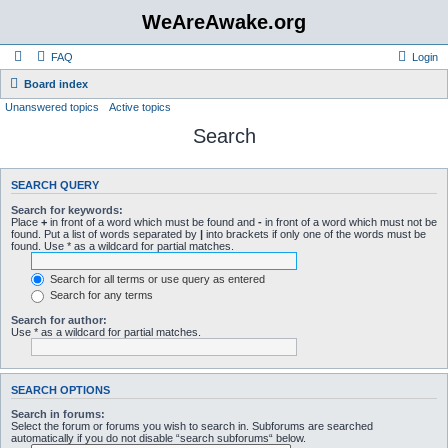
WeAreAwake.org
FAQ
Login
Board index
Unanswered topics
Active topics
Search
SEARCH QUERY
Search for keywords:
Place
+
in front of a word which must be found and
-
in front of a word which must not be
found. Put a list of words separated by
|
into brackets if only one of the words must be
found. Use * as a wildcard for partial matches.
Search for all terms or use query as entered
Search for any terms
Search for author:
Use * as a wildcard for partial matches.
SEARCH OPTIONS
Search in forums:
Select the forum or forums you wish to search in. Subforums are searched
automatically if you do not disable “search subforums“ below.