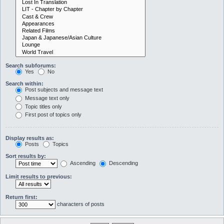
Search subforums:
Yes
No
Search within:
Post subjects and message text
Message text only
Topic titles only
First post of topics only
Display results as:
Posts
Topics
Sort results by:
Ascending
Descending
Limit results to previous:
Return first:
characters of posts