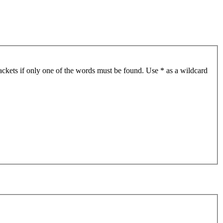
ackets if only one of the words must be found. Use * as a wildcard