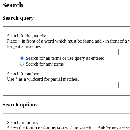
Search
Search query
Search for keywords:
Place
+
in front of a word which must be found and
-
in front of a
for partial matches.
Search for all terms or use query as entered
Search for any terms
Search for author:
Use * as a wildcard for partial matches.
Search options
Search in forums:
Select the forum or forums you wish to search in. Subforums are se