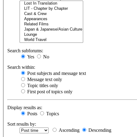
Search subforums:
Yes
No
Search within:
Post subjects and message text
Message text only
Topic titles only
First post of topics only
Display results as:
Posts
Topics
Sort results by:
Ascending
Descending