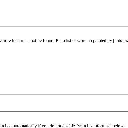
 word which must not be found. Put a list of words separated by
|
into br
arched automatically if you do not disable “search subforums“ below.