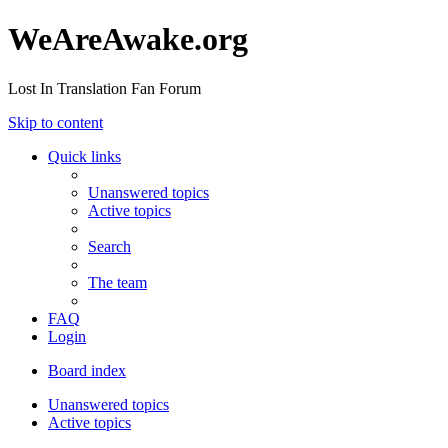
WeAreAwake.org
Lost In Translation Fan Forum
Skip to content
Quick links
Unanswered topics
Active topics
Search
The team
FAQ
Login
Board index
Unanswered topics
Active topics