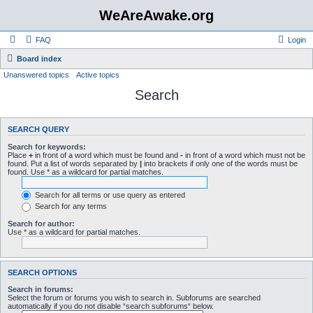
WeAreAwake.org
FAQ
Login
Board index
Unanswered topics
Active topics
Search
SEARCH QUERY
Search for keywords:
Place
+
in front of a word which must be found and
-
in front of a word which must not be
found. Put a list of words separated by
|
into brackets if only one of the words must be
found. Use * as a wildcard for partial matches.
Search for all terms or use query as entered
Search for any terms
Search for author:
Use * as a wildcard for partial matches.
SEARCH OPTIONS
Search in forums:
Select the forum or forums you wish to search in. Subforums are searched
automatically if you do not disable “search subforums“ below.