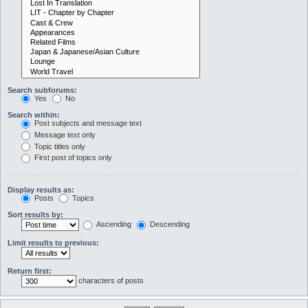
Search subforums:
Yes
No
Search within:
Post subjects and message text
Message text only
Topic titles only
First post of topics only
Display results as:
Posts
Topics
Sort results by:
Ascending
Descending
Limit results to previous:
Return first:
characters of posts