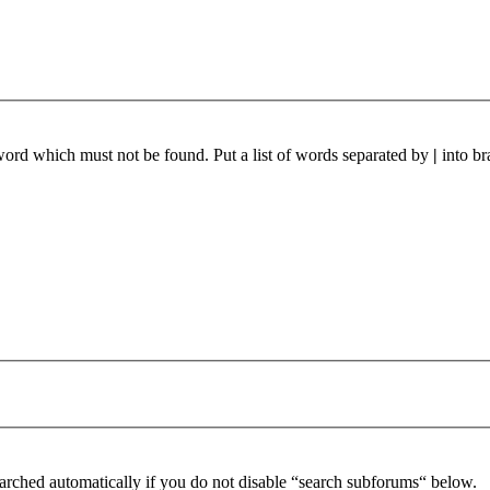
 word which must not be found. Put a list of words separated by
|
into br
arched automatically if you do not disable “search subforums“ below.