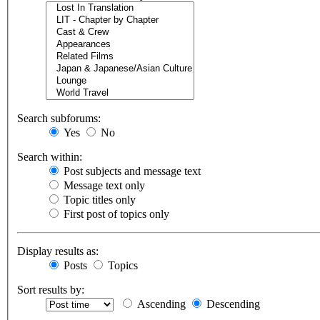
Search subforums:
Yes
No
Search within:
Post subjects and message text
Message text only
Topic titles only
First post of topics only
Display results as:
Posts
Topics
Sort results by:
Ascending
Descending