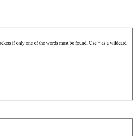
ackets if only one of the words must be found. Use * as a wildcard