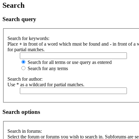
Search
Search query
Search for keywords:
Place
+
in front of a word which must be found and
-
in front of a
for partial matches.
Search for all terms or use query as entered
Search for any terms
Search for author:
Use * as a wildcard for partial matches.
Search options
Search in forums:
Select the forum or forums you wish to search in. Subforums are se