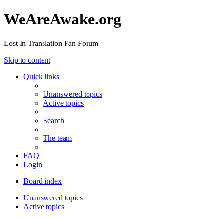
WeAreAwake.org
Lost In Translation Fan Forum
Skip to content
Quick links
Unanswered topics
Active topics
Search
The team
FAQ
Login
Board index
Unanswered topics
Active topics