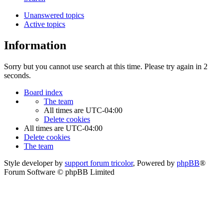
Unanswered topics
Active topics
Information
Sorry but you cannot use search at this time. Please try again in 2
seconds.
Board index
The team
All times are
UTC-04:00
Delete cookies
All times are
UTC-04:00
Delete cookies
The team
Style developer by
support forum tricolor
,
Powered by
phpBB
®
Forum Software © phpBB Limited