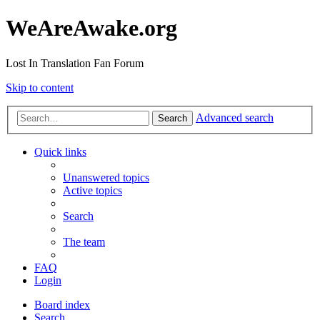
WeAreAwake.org
Lost In Translation Fan Forum
Skip to content
Advanced search
Search
Quick links
Unanswered topics
Active topics
Search
The team
FAQ
Login
Board index
Search