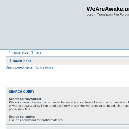
WeAreAwake.o
Lost In Translation Fan Forum
Quick links
FAQ
Board index
Unanswered topics
Active topics
SEARCH QUERY
Search for keywords:
Place
+
in front of a word which must be found and
-
in front of a word which must not b
of words separated by
|
into brackets if only one of the words must be found. Use * as 
partial matches.
Search for author:
Use * as a wildcard for partial matches.