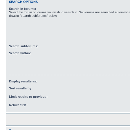
SEARCH OPTIONS
Search in forums:
Select the forum or forums you wish to search in. Subforums are searched automaticall
disable “search subforums“ below.
Search subforums:
Search within:
Display results as:
Sort results by:
Limit results to previous:
Return first: