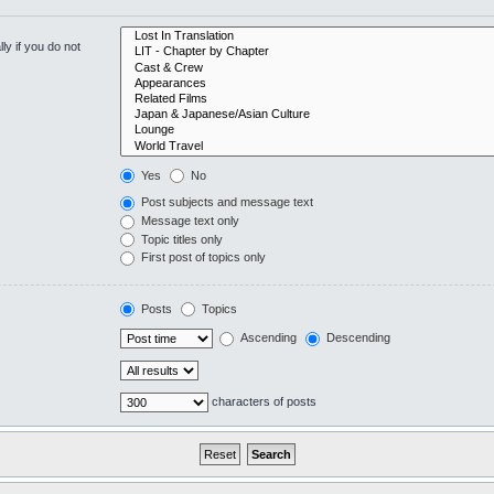
y if you do not
Yes
No
Post subjects and message text
Message text only
Topic titles only
First post of topics only
Posts
Topics
Ascending
Descending
characters of posts