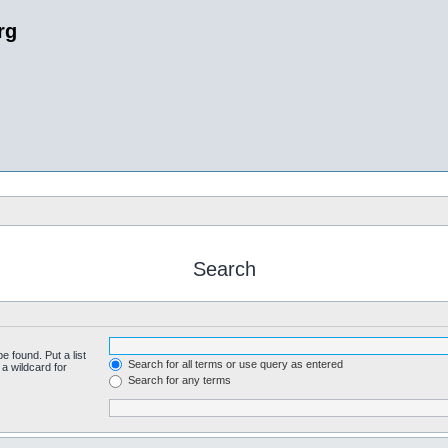
rg
Search
e found. Put a list
Search for all terms or use query as entered
a wildcard for
Search for any terms