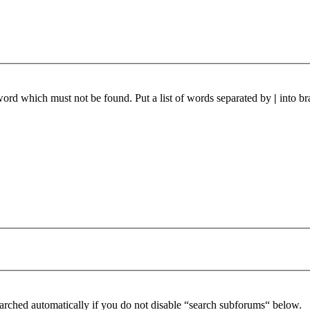
 word which must not be found. Put a list of words separated by
|
into br
arched automatically if you do not disable “search subforums“ below.