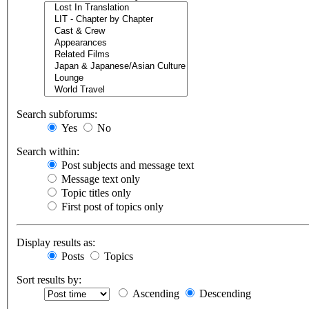
Search subforums:
Yes
No
Search within:
Post subjects and message text
Message text only
Topic titles only
First post of topics only
Display results as:
Posts
Topics
Sort results by:
Ascending
Descending