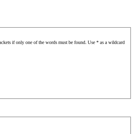
ackets if only one of the words must be found. Use * as a wildcard