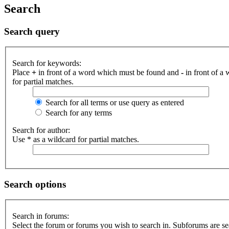
Search
Search query
Search for keywords:
Place
+
in front of a word which must be found and
-
in front of a
for partial matches.
Search for all terms or use query as entered
Search for any terms
Search for author:
Use * as a wildcard for partial matches.
Search options
Search in forums:
Select the forum or forums you wish to search in. Subforums are se