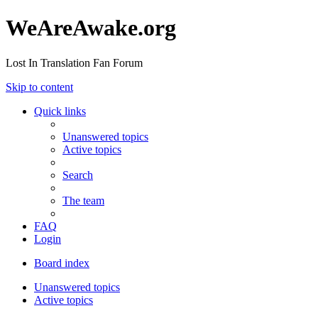
WeAreAwake.org
Lost In Translation Fan Forum
Skip to content
Quick links
Unanswered topics
Active topics
Search
The team
FAQ
Login
Board index
Unanswered topics
Active topics