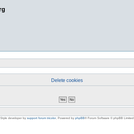
rg
Delete cookies
Style developer by
support forum tricolor
,
Powered by
phpBB
® Forum Software © phpBB Limited