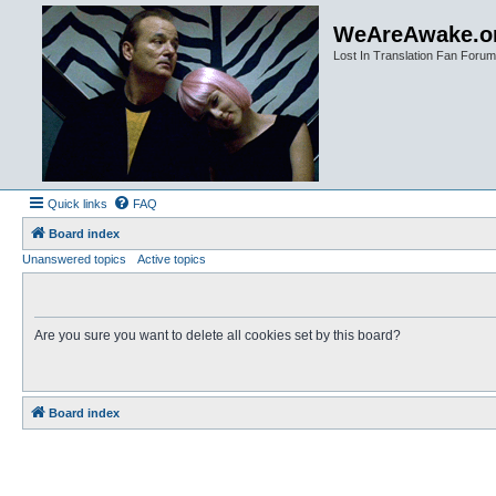
WeAreAwake.o
Lost In Translation Fan Forum
Quick links
FAQ
Board index
Unanswered topics
Active topics
Are you sure you want to delete all cookies set by this board?
Board index