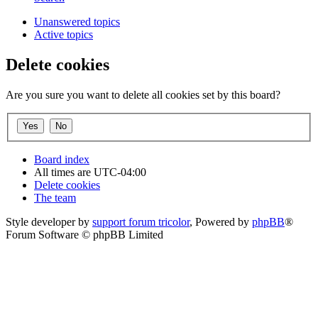
Unanswered topics
Active topics
Delete cookies
Are you sure you want to delete all cookies set by this board?
Board index
All times are
UTC-04:00
Delete cookies
The team
Style developer by
support forum tricolor
,
Powered by
phpBB
®
Forum Software © phpBB Limited