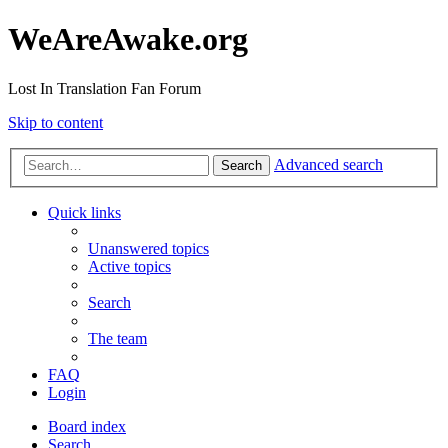
WeAreAwake.org
Lost In Translation Fan Forum
Skip to content
Advanced search
Search
Quick links
Unanswered topics
Active topics
Search
The team
FAQ
Login
Board index
Search